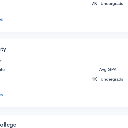
7K
Undergrads
es
ity
e
ate
--
Avg GPA
1K
Undergrads
es
College