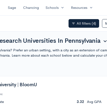
expand_more
expand_more
Sage
Chancing
Schools
Resources
All filters
(4)
filter_list
search Universities In Pennsylvania
expand_m
sylvania? Prefer an urban setting, with a city as an extension of c
ylvania. Learn more about each school below and calculate your 
versity | BloomU
ic
ate
3.32
Avg GPA