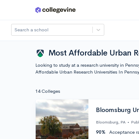
Skip to main content
Search a school
Most Affordable Urban Re
Looking to study at a research university in Penn
Affordable Urban Research Universities In Penns
14 Colleges
Bloomsburg Uni
Bloomsburg, PA
•
Publ
90%
Acceptance r