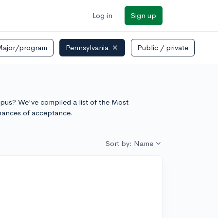
Log in
Sign up
Major/program
Pennsylvania
Public / private
ore
ampus? We've compiled a list of the Most
chances of acceptance.
Sort by: Name