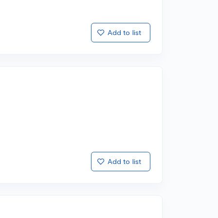
Add to list
Add to list