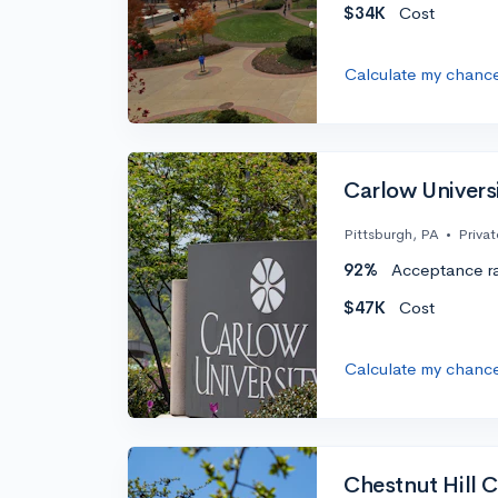
$34K
Cost
Calculate my chanc
Carlow Univers
Pittsburgh, PA
•
Privat
92%
Acceptance r
$47K
Cost
Calculate my chanc
Chestnut Hill 