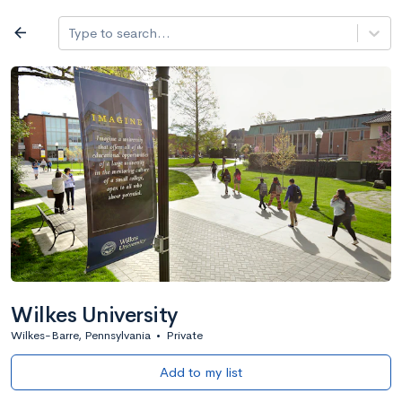
Log in
arrow_back
Type to search...
All colleges
expand_more
Search a school
All filters
Major/program
State
Public / priv
filter_list
2,917 Colleges
Sort by: Name
Wilkes University
Wilkes-Barre, Pennsylvania
•
Private
Add to my list