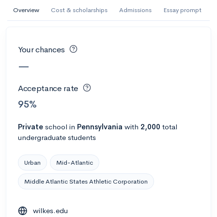
AI Miami International University of Art
Overview
Cost & scholarships
Admissions
Essay prompt
and Design
Miami, FL
•
Private
Your chances
--
Acceptance rate
--
Avg GPA
—
--
Cost
900
Undergrads
Acceptance rate
Calculate my chances
95%
Private
school
in
Pennsylvania
with
2,000
total
undergraduate students
Urban
Mid-Atlantic
Middle Atlantic States Athletic Corporation
AMDA College of the Performing Arts
wilkes.edu