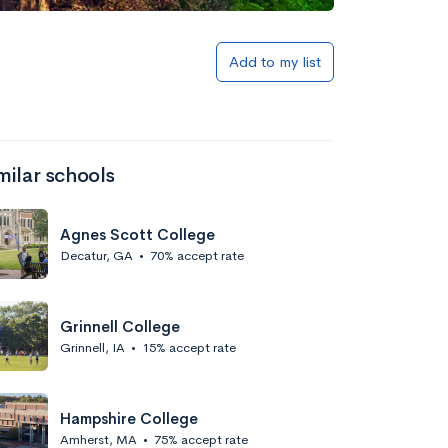
Add to my list
milar schools
Agnes Scott College
Decatur, GA
•
70% accept rate
Grinnell College
Grinnell, IA
•
15% accept rate
Hampshire College
Amherst, MA
•
75% accept rate