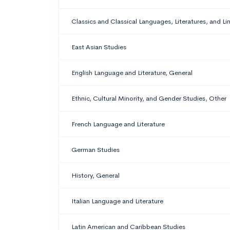
Classics and Classical Languages, Literatures, and Li
East Asian Studies
English Language and Literature, General
Ethnic, Cultural Minority, and Gender Studies, Other
French Language and Literature
German Studies
History, General
Italian Language and Literature
Latin American and Caribbean Studies