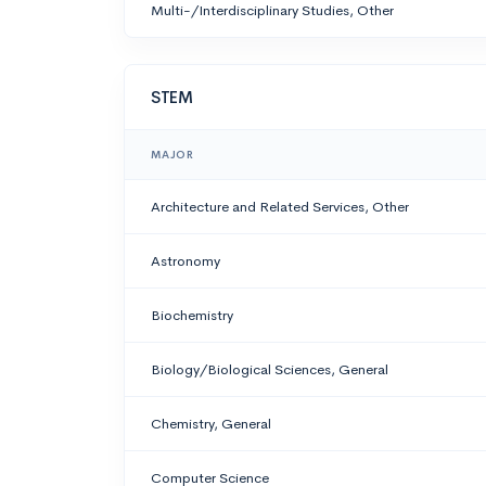
Multi-/Interdisciplinary Studies, Other
STEM
MAJOR
Architecture and Related Services, Other
Astronomy
Biochemistry
Biology/Biological Sciences, General
Chemistry, General
Computer Science