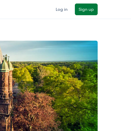
Log in
Sign up