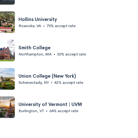
Hollins University
Roanoke, VA
•
75% accept rate
Smith College
Northampton, MA
•
30% accept rate
Union College (New York)
Schenectady, NY
•
42% accept rate
University of Vermont | UVM
Burlington, VT
•
64% accept rate