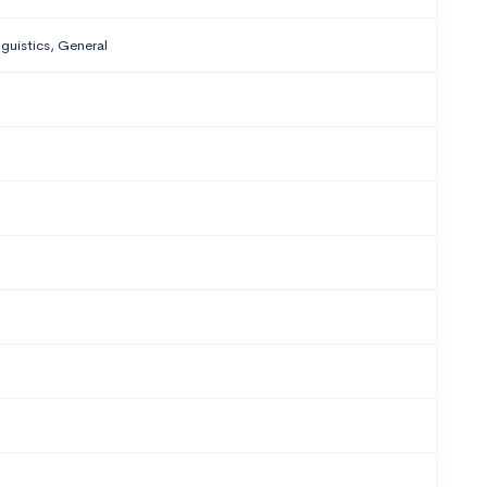
nguistics, General