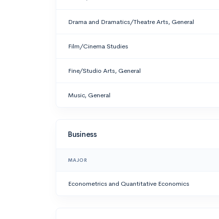
Drama and Dramatics/Theatre Arts, General
Film/Cinema Studies
Fine/Studio Arts, General
Music, General
Business
MAJOR
Econometrics and Quantitative Economics