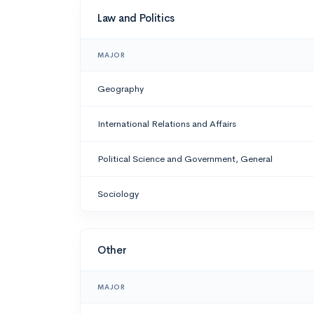
Law and Politics
MAJOR
Geography
International Relations and Affairs
Political Science and Government, General
Sociology
Other
MAJOR