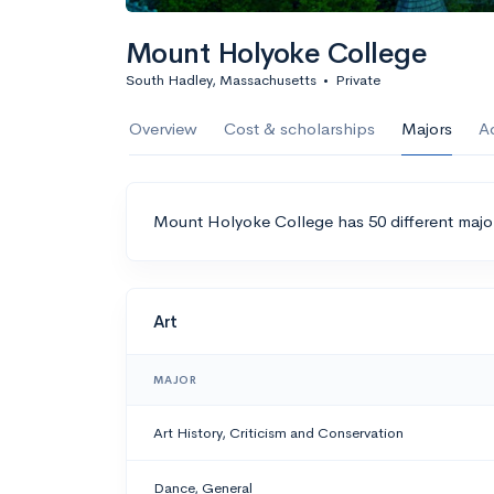
Mount Holyoke College
South Hadley, Massachusetts
•
Private
Overview
Cost & scholarships
Majors
A
Mount Holyoke College has 50 different majo
Art
MAJOR
Art History, Criticism and Conservation
Dance, General