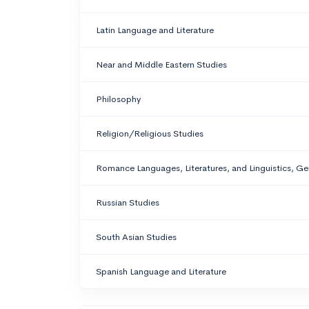
Latin Language and Literature
Near and Middle Eastern Studies
Philosophy
Religion/Religious Studies
Romance Languages, Literatures, and Linguistics, Ge
Russian Studies
South Asian Studies
Spanish Language and Literature