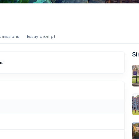
dmissions
Essay prompt
Si
rs