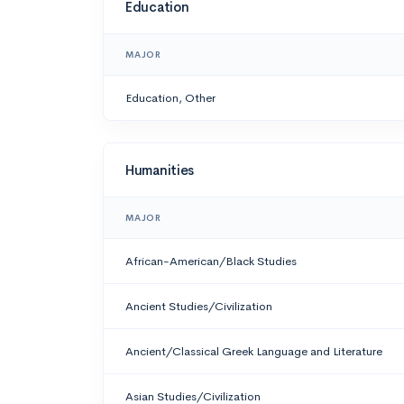
Education
MAJOR
Education, Other
Humanities
MAJOR
African-American/Black Studies
Ancient Studies/Civilization
Ancient/Classical Greek Language and Literature
Asian Studies/Civilization