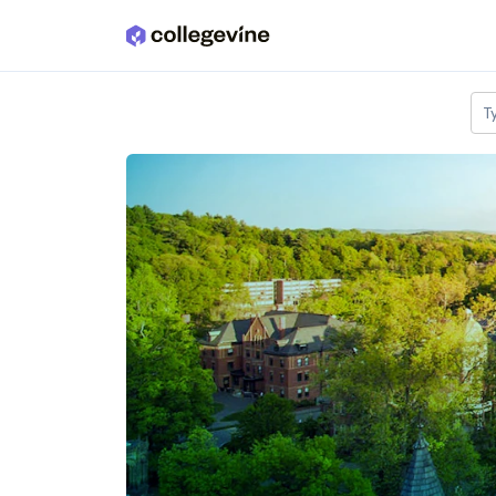
Skip to main content
T