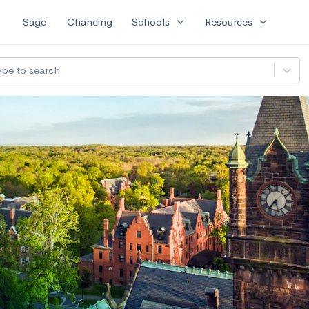
expand_more
expand_more
Sage
Chancing
Schools
Resources
ype to search