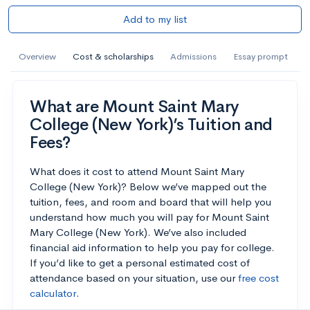
Add to my list
Overview
Cost & scholarships
Admissions
Essay prompt
What are Mount Saint Mary
College (New York)’s Tuition and
Fees?
What does it cost to attend Mount Saint Mary
College (New York)? Below we’ve mapped out the
tuition, fees, and room and board that will help you
understand how much you will pay for Mount Saint
Mary College (New York). We’ve also included
financial aid information to help you pay for college.
If you’d like to get a personal estimated cost of
attendance based on your situation, use our
free cost
calculator
.