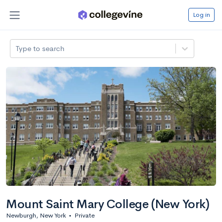
Log in
Type to search
Mount Saint Mary College (New York)
Newburgh, New York
•
Private