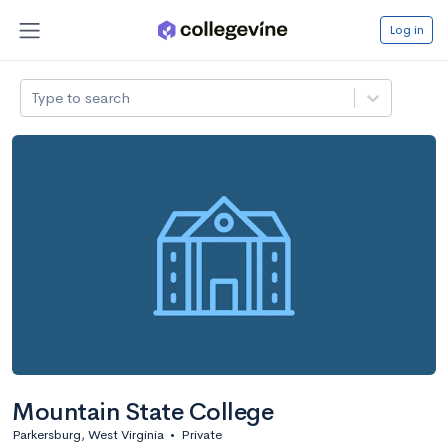
Log in
Type to search
Mountain State College
Parkersburg, West Virginia
•
Private