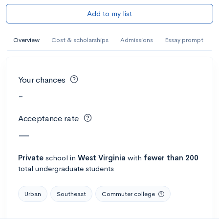
Add to my list
Overview
Cost & scholarships
Admissions
Essay prompt
Your chances
-
Acceptance rate
—
Private
school
in
West Virginia
with
fewer than 200
total undergraduate students
Urban
Southeast
Commuter college