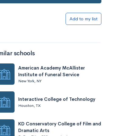
Add to my list
milar schools
American Academy McAllister
Institute of Funeral Service
New York, NY
Interactive College of Technology
Houston, TX
KD Conservatory College of Film and
Dramatic Arts