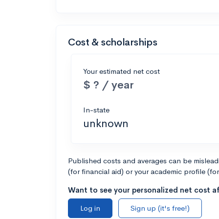
Cost & scholarships
Your estimated net cost
$ ? / year
In-state
unknown
Published costs and averages can be misleadin
(for financial aid) or your academic profile (fo
Want to see your personalized net cost af
Log in
Sign up (it's free!)