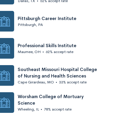
Dallas, TX
•
52% accept rate
Pittsburgh Career Institute
Pittsburgh, PA
Professional Skills Institute
Maumee, OH
•
62% accept rate
Southeast Missouri Hospital College
of Nursing and Health Sciences
Cape Girardeau, MO
•
33% accept rate
Worsham College of Mortuary
Science
Wheeling, IL
•
78% accept rate