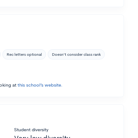
Rec letters optional
Doesn’t consider class rank
ooking at
this school’s website.
Student diversity