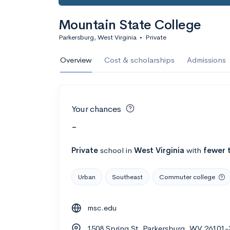
Mountain State College
Parkersburg, West Virginia
•
Private
Overview
Cost & scholarships
Admissions
Your chances
-
Private
school
in
West Virginia
with
fewer 
Urban
Southeast
Commuter college
msc.edu
1508 Spring St, Parkersburg, WV 26101-