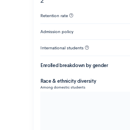
2
Retention rate
Admission policy
International students
Enrolled breakdown by gender
Race & ethnicity diversity
Among domestic students