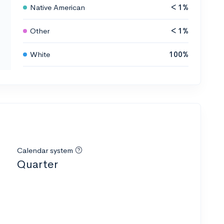
Native American
< 1%
Other
< 1%
White
100%
Calendar system
Quarter