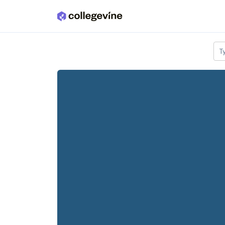
Skip to main content
T