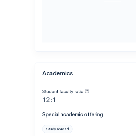
Academics
Student faculty ratio
12:1
Special academic offering
Study abroad