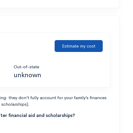
Estimate my cost
Out-of-state
unknown
g: they don’t fully account for your family’s finances
r scholarships).
ter financial aid and scholarships?