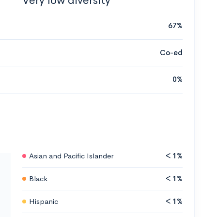
Very low diversity
67%
Co-ed
0%
Asian and Pacific Islander
< 1%
Black
< 1%
Hispanic
< 1%