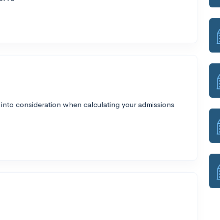
 into consideration when calculating your admissions