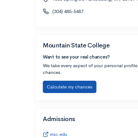
(304) 485-5487
Mountain State College
Want to see your real chances?
We take every aspect of your personal profile
chances.
Calculate my chances
Admissions
msc.edu