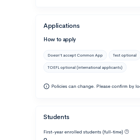
Applications
How to apply
Doesn’t accept Common App
Test optional
TOEFL optional (international applicants)
Policies can change. Please confirm by l
Students
First-year enrolled students (full-time)