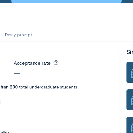
Essay prompt
Si
Acceptance rate
—
than 200
total undergraduate students
3993