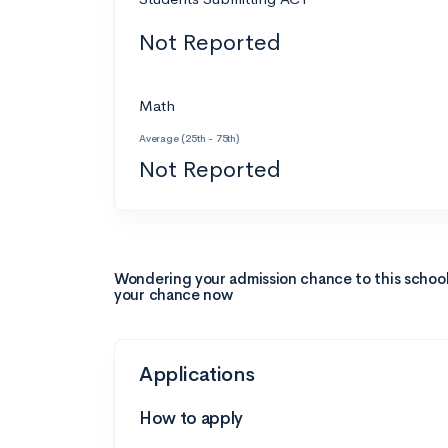
Not Reported
Math
Average (25th - 75th)
Not Reported
Wondering your admission chance to this schoo
your chance now
Applications
How to apply