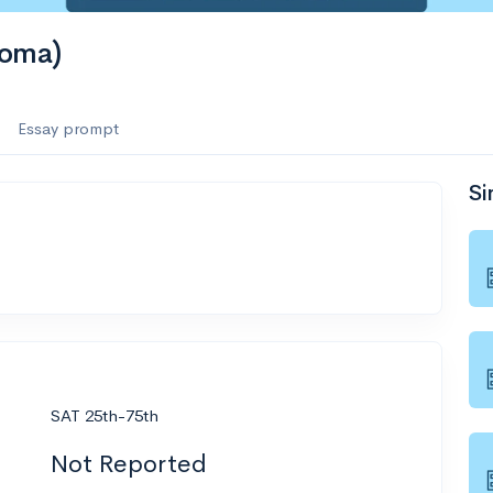
homa)
Essay prompt
Si
SAT 25th-75th
Not Reported