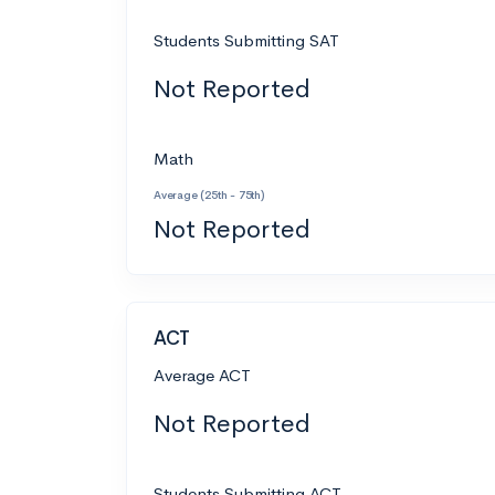
Students Submitting SAT
Not Reported
Math
Average (25th - 75th)
Not Reported
ACT
Average ACT
Not Reported
Students Submitting ACT