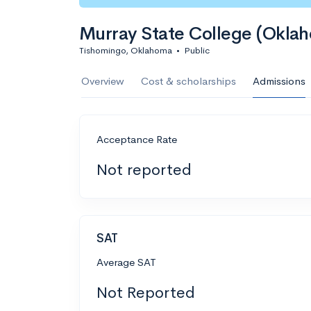
Murray State College (Okla
Tishomingo, Oklahoma
•
Public
Overview
Cost & scholarships
Admissions
Acceptance Rate
Not reported
SAT
Average SAT
Not Reported