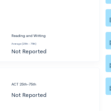
Reading and Writing
Average (25th - 75th)
Not Reported
ACT 25th-75th
Not Reported