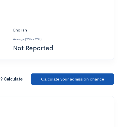
English
Average (25th - 75th)
Not Reported
l? Calculate
Calculate your admission chance