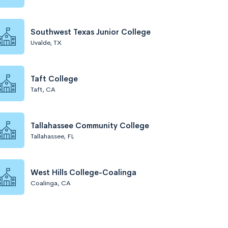
Southwest Texas Junior College
Uvalde, TX
Taft College
Taft, CA
Tallahassee Community College
Tallahassee, FL
West Hills College-Coalinga
Coalinga, CA