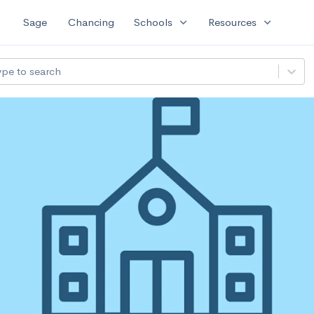
expand_more
expand_more
Sage
Chancing
Schools
Resources
ype to search