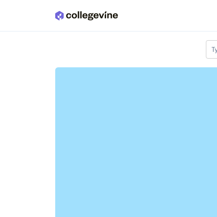
Skip to main content
T