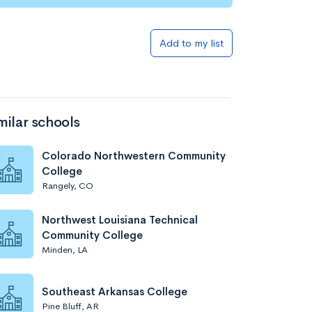
Add to my list
milar schools
Colorado Northwestern Community
College
Rangely, CO
Northwest Louisiana Technical
Community College
Minden, LA
Southeast Arkansas College
Pine Bluff, AR