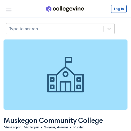
Log in
Type to search
Muskegon Community College
Muskegon, Michigan
•
2-year, 4-year
•
Public