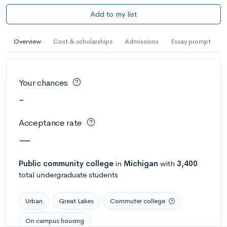
Add to my list
Overview
Cost & scholarships
Admissions
Essay prompt
Your chances
-
Acceptance rate
—
Public
community college
in
Michigan
with
3,400
total undergraduate students
Urban
Great Lakes
Commuter college
On campus housing