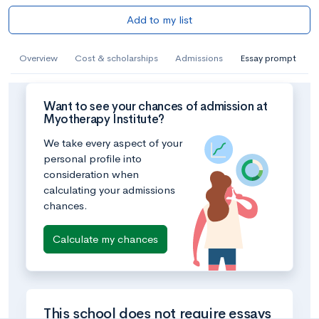
Add to my list
Overview
Cost & scholarships
Admissions
Essay prompt
Want to see your chances of admission at
Myotherapy Institute?
We take every aspect of your
personal profile into
consideration when
calculating your admissions
chances.
Calculate my chances
This school does not require essays