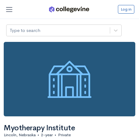
Log in
Type to search
Myotherapy Institute
Lincoln, Nebraska
•
2-year
•
Private