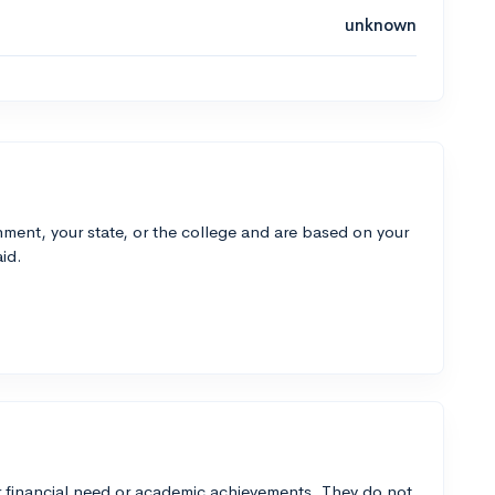
unknown
ment, your state, or the college and are based on your
id.
 financial need or academic achievements. They do not