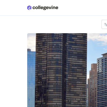
Skip to main content
T