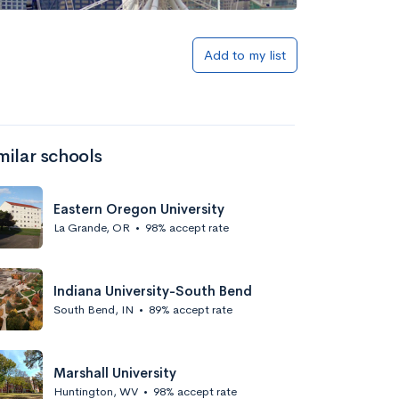
Add to my list
milar schools
Eastern Oregon University
La Grande, OR
•
98% accept rate
Indiana University-South Bend
South Bend, IN
•
89% accept rate
Marshall University
Huntington, WV
•
98% accept rate