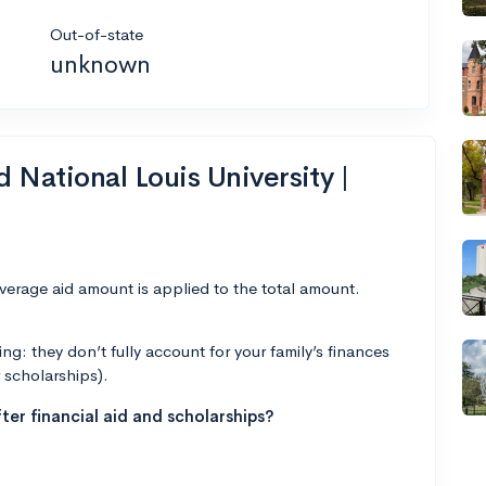
Out-of-state
unknown
d National Louis University |
average aid amount is applied to the total amount.
g: they don’t fully account for your family’s finances
r scholarships).
ter financial aid and scholarships?