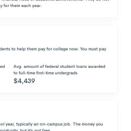
y for them each year.
dents to help them pay for college now. You must pay
ded
Avg. amount of federal student loans awarded
to full-time first-time undergrads
$4,439
ol year, typically an on-campus job. The money you
ortunity, but it’s not free.