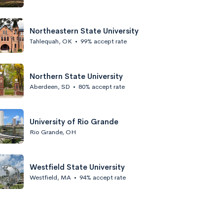
Northeastern State University
Tahlequah, OK
•
99% accept rate
Northern State University
Aberdeen, SD
•
80% accept rate
University of Rio Grande
Rio Grande, OH
Westfield State University
Westfield, MA
•
94% accept rate