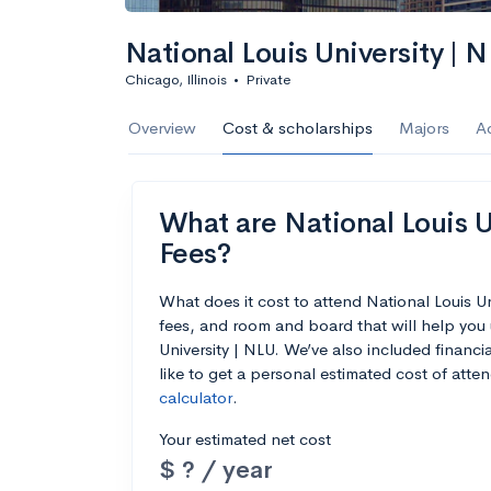
National Louis University | 
Chicago, Illinois
•
Private
Overview
Cost & scholarships
Majors
A
What are National Louis Un
Fees?
What does it cost to attend National Louis U
fees, and room and board that will help you
University | NLU. We’ve also included financia
like to get a personal estimated cost of att
calculator
.
Your estimated net cost
$ ? / year