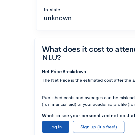
In-state
unknown
What does it cost to atten
NLU?
Net Price Breakdown
The Net Price is the estimated cost after the 
Published costs and averages can be misleadin
(for financial aid) or your academic profile (fo
Want to see your personalized net cost af
Log in
Sign up (it's free!)