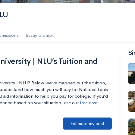
NLU
dmissions
Essay prompt
Si
iversity | NLU’s Tuition and
niversity | NLU? Below we’ve mapped out the tuition,
 understand how much you will pay for National Louis
l aid information to help you pay for college. If you’d
endance based on your situation, use our
free cost
Estimate my cost