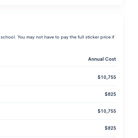
 school. You may not have to pay the full sticker price if
Annual Cost
$10,755
$825
$10,755
$825