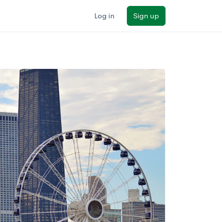
Log in
Sign up