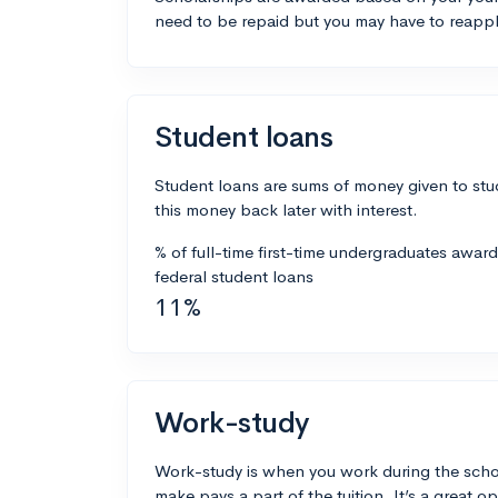
need to be repaid but you may have to reappl
Student loans
Student loans are sums of money given to stu
this money back later with interest.
% of full-time first-time undergraduates awar
federal student loans
11%
Work-study
Work-study is when you work during the scho
make pays a part of the tuition. It’s a great opp