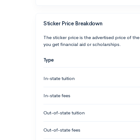
Sticker Price Breakdown
The sticker price is the advertised price of the
you get financial aid or scholarships.
Type
In-state tuition
In-state fees
Out-of-state tuition
Out-of-state fees