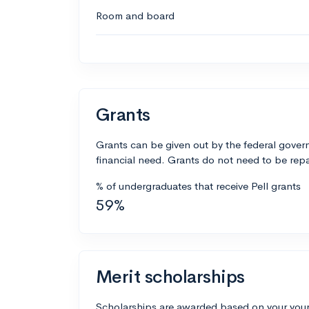
Room and board
Grants
Grants can be given out by the federal govern
financial need. Grants do not need to be repa
% of undergraduates that receive Pell grants
59%
Merit scholarships
Scholarships are awarded based on your your