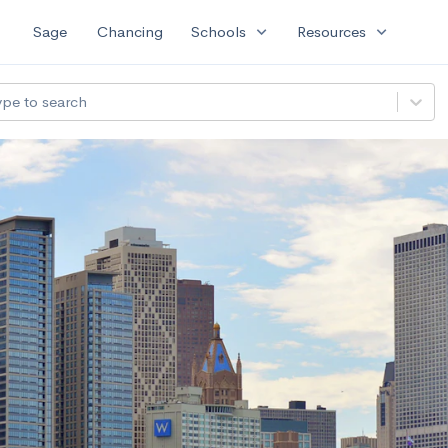
expand_more
expand_more
Sage
Chancing
Schools
Resources
ype to search