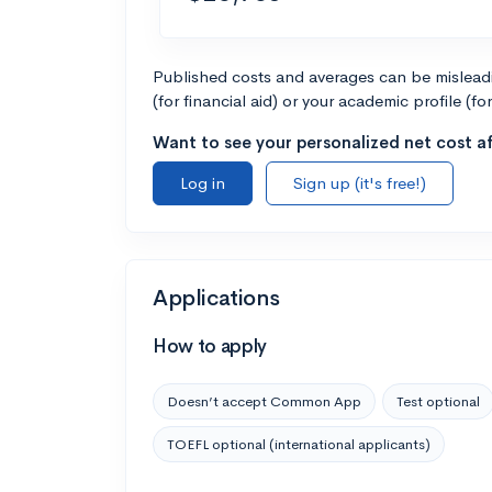
Published costs and averages can be misleadin
(for financial aid) or your academic profile (fo
Want to see your personalized net cost af
Log in
Sign up (it's free!)
Applications
How to apply
Doesn’t accept Common App
Test optional
TOEFL optional (international applicants)