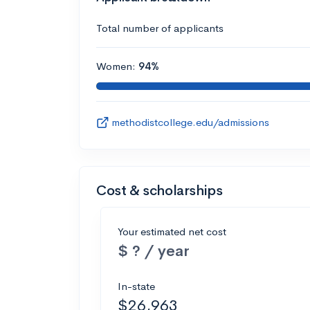
Total number of applicants
Women:
94%
methodistcollege.edu/admissions
Cost & scholarships
Your estimated net cost
$ ? / year
In-state
$26,963