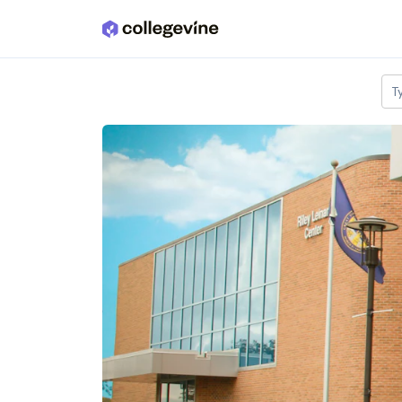
Skip to main content
T