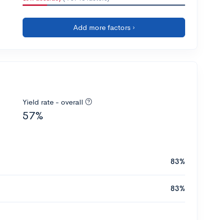
Add more factors ›
Yield rate - overall
57%
83%
83%