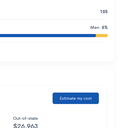
105
Men:
6%
Estimate my cost
Out-of-state
$26,963