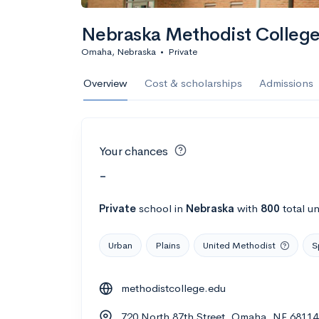
Nebraska Methodist College 
Omaha, Nebraska
•
Private
Overview
Cost & scholarships
Admissions
Your chances
-
Private
school
in
Nebraska
with
800
total u
Urban
Plains
United Methodist
S
methodistcollege.edu
720 North 87th Street, Omaha, NE 68114