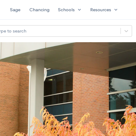
expand_more
expand_more
Sage
Chancing
Schools
Resources
ype to search