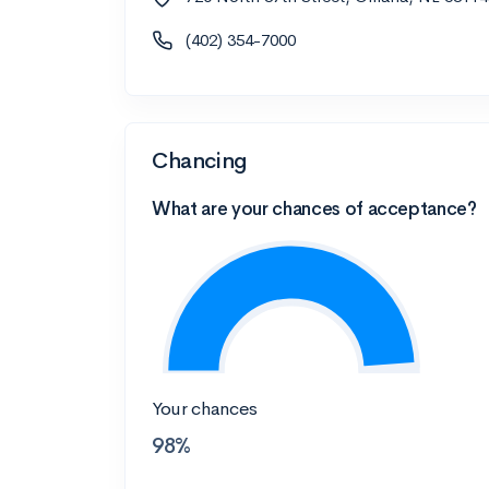
(402) 354-7000
Chancing
What are your chances of acceptance?
Your chances
98%