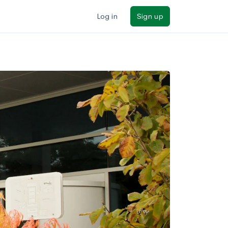
Log in
Sign up