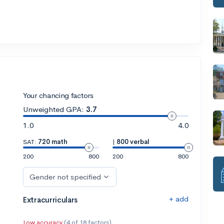
Your chancing factors
Unweighted GPA:
3.7
1.0
4.0
SAT:
720 math
|
800 verbal
200
800
200
800
Gender not specified
+ add
Extracurriculars
Low accuracy
(4 of 18 factors)