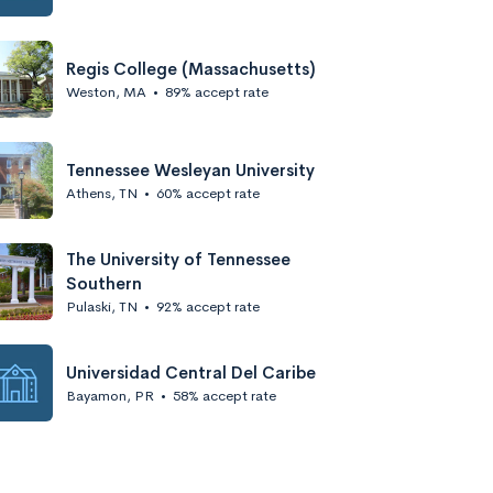
Regis College (Massachusetts)
Weston, MA
•
89% accept rate
Tennessee Wesleyan University
Athens, TN
•
60% accept rate
The University of Tennessee
Southern
Pulaski, TN
•
92% accept rate
Universidad Central Del Caribe
Bayamon, PR
•
58% accept rate