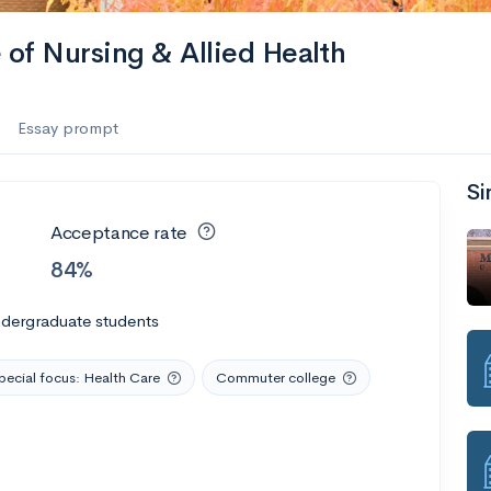
of Nursing & Allied Health
Essay prompt
Si
Acceptance rate
84%
ndergraduate students
pecial focus: Health Care
Commuter college