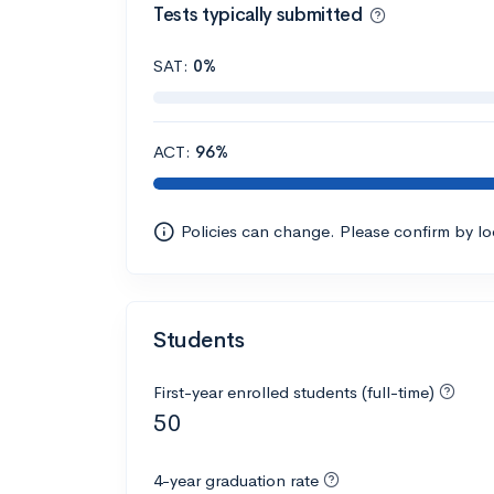
Tests typically submitted
SAT:
0%
ACT:
96%
Policies can change. Please confirm by l
Students
First-year enrolled students (full-time)
50
4-year graduation rate