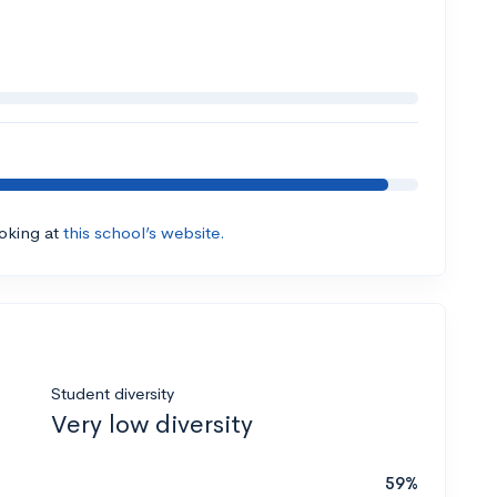
ooking at
this school’s website.
Student diversity
Very low diversity
59%