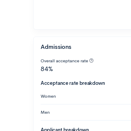
Admissions
Overall acceptance rate
84%
Acceptance rate breakdown
Women
Men
Applicant breakdown