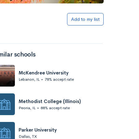
Add to my list
milar schools
McKendree University
Lebanon, IL
•
78% accept rate
Methodist College (Illinois)
Peoria, IL
•
88% accept rate
Parker University
Dallas, TX