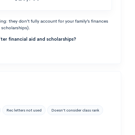
g: they don’t fully account for your family’s finances
r scholarships).
ter financial aid and scholarships?
Rec letters not used
Doesn’t consider class rank