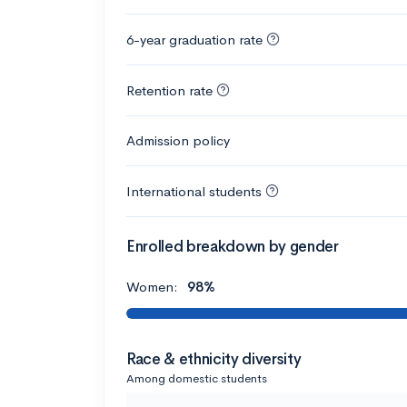
6-year graduation rate
Retention rate
Admission policy
International students
Enrolled breakdown by gender
Women:
98%
Race & ethnicity diversity
Among domestic students