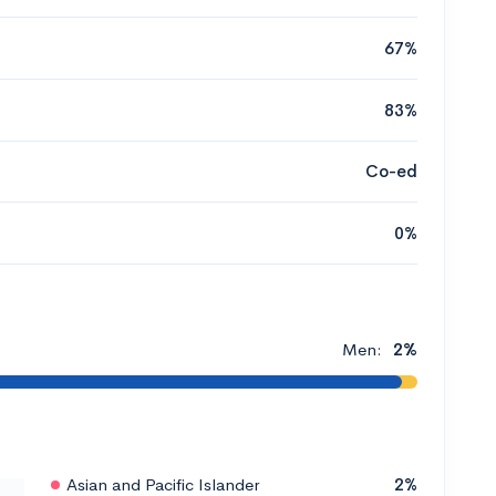
67%
83%
Co-ed
0%
Men:
2%
Asian and Pacific Islander
2%