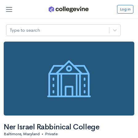
Log in
Type to search
Ner Israel Rabbinical College
Baltimore, Maryland
•
Private