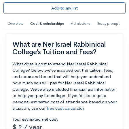
Add to my list
Overview
Cost & scholarships
Admissions
Essay prompt
What are Ner Israel Rabbinical
College’s Tuition and Fees?
What does it cost to attend Ner Israel Rabbinical
College? Below we’ve mapped out the tuition, fees,
and room and board that will help you understand
how much you will pay for Ner Israel Rabbinical
College. We’ve also included financial aid information
to help you pay for college. If you’d like to get a
personal estimated cost of attendance based on your
situation, use our
free cost calculator
.
Your estimated net cost
$ ? / year