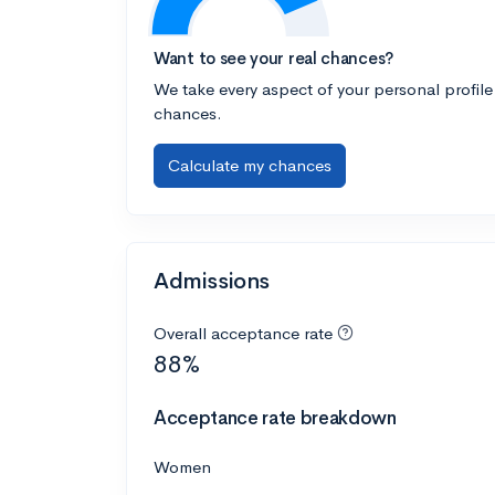
Want to see your real chances?
We take every aspect of your personal profile
chances.
Calculate my chances
Admissions
Overall acceptance rate
88%
Acceptance rate breakdown
Women