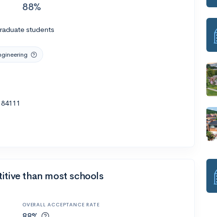
88%
raduate students
ngineering
T 84111
itive than most schools
OVERALL ACCEPTANCE RATE
88%