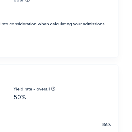
 into consideration when calculating your admissions
Yield rate - overall
50%
86%