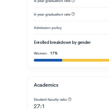
4-year graduation rate
6-year graduation rate
Admission policy
Enrolled breakdown by gender
Women:
17%
Academics
Student faculty ratio
27:1