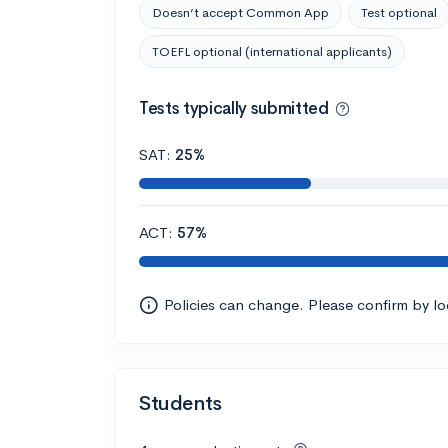
Doesn’t accept Common App
Test optional
TOEFL optional (international applicants)
Tests typically submitted
SAT:
25%
ACT:
57%
Policies can change. Please confirm by l
Students