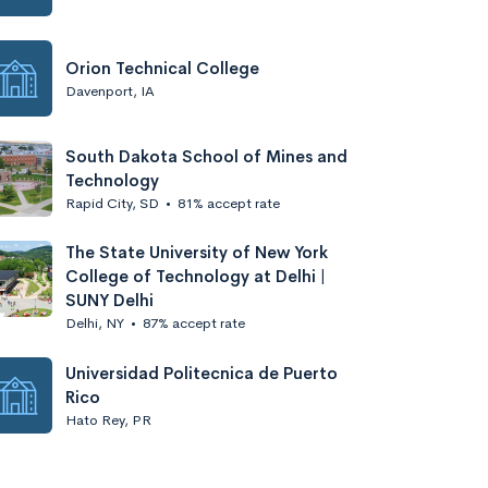
Orion Technical College
Davenport, IA
South Dakota School of Mines and
Technology
Rapid City, SD
•
81% accept rate
The State University of New York
College of Technology at Delhi |
SUNY Delhi
Delhi, NY
•
87% accept rate
Universidad Politecnica de Puerto
Rico
Hato Rey, PR