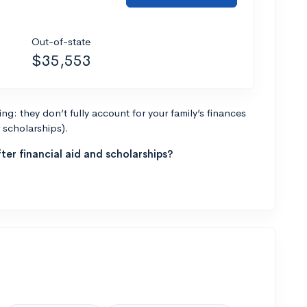
Out-of-state
$35,553
g: they don’t fully account for your family’s finances
r scholarships).
ter financial aid and scholarships?