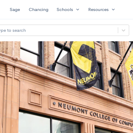
expand_more
expand_more
Sage
Chancing
Schools
Resources
ype to search