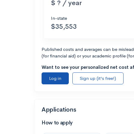
$ ? / year
In-state
$35,553
Published costs and averages can be misleadin
(for financial aid) or your academic profile (fo
Want to see your personalized net cost af
Log in
Sign up (it's free!)
Applications
How to apply