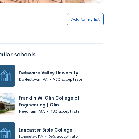
Add to my list
milar schools
Delaware Valley University
Doylestown, PA
•
93% accept rate
Franklin W. Olin College of
Engineering | Olin
Needham, MA
•
18% accept rate
Lancaster Bible College
Lancaster, PA
•
96% accept rate