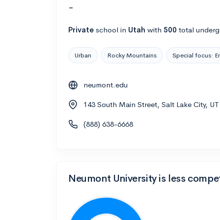
-
Private
school
in
Utah
with
500
total underg
Urban
Rocky Mountains
Special focus: E
neumont.edu
143 South Main Street, Salt Lake City, U
(888) 638-6668
Neumont University is less compet