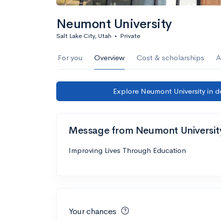
Neumont University
Salt Lake City, Utah
•
Private
For you
Overview
Cost & scholarships
A
Explore Neumont University in d
Message from Neumont Universit
Improving Lives Through Education
Your chances