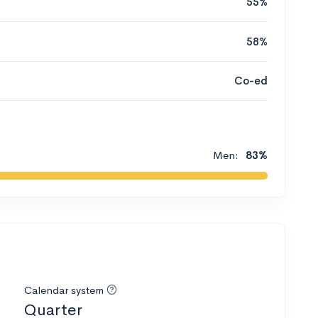
55%
58%
Co-ed
Men:
83%
Calendar system
Quarter