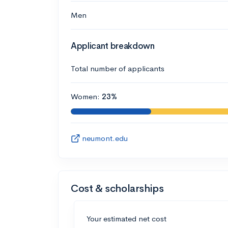
Men
Applicant breakdown
Total number of applicants
Women:
23%
neumont.edu
Cost & scholarships
Your estimated net cost