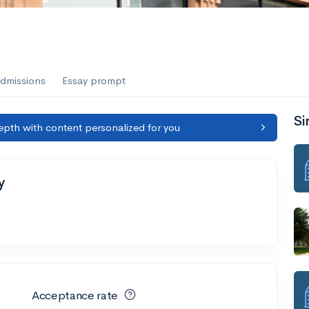
dmissions
Essay prompt
Si
epth with content personalized for you
y
Acceptance rate