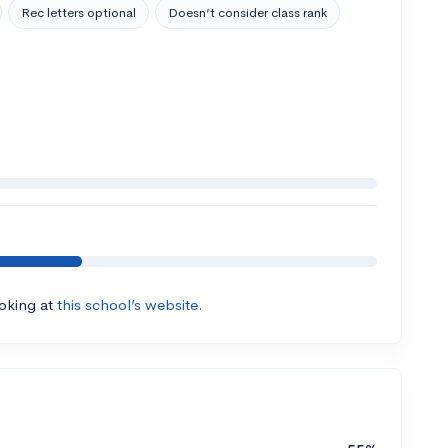
Rec letters optional
Doesn’t consider class rank
ooking at
this school’s website.