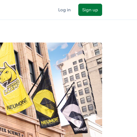
Log in
Sign up