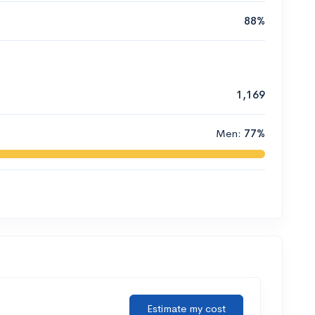
88%
1,169
Men:
77%
Estimate my cost