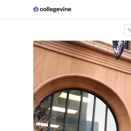
Skip to main content
T