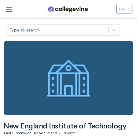
Log in
Type to search
New England Institute of Technology
East Greenwich, Rhode Island
•
Private