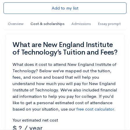
Add to my list
Overview
Cost & scholarships
Admissions
Essay prompt
What are New England Institute
of Technology’s Tuition and Fees?
What does it cost to attend New England Institute of
Technology? Below we’ve mapped out the tuition,
fees, and room and board that will help you
understand how much you will pay for New England
Institute of Technology. We’ve also included financial
aid information to help you pay for college. If you’d
like to get a personal estimated cost of attendance
based on your situation, use our
free cost calculator
.
Your estimated net cost
$ ? / year