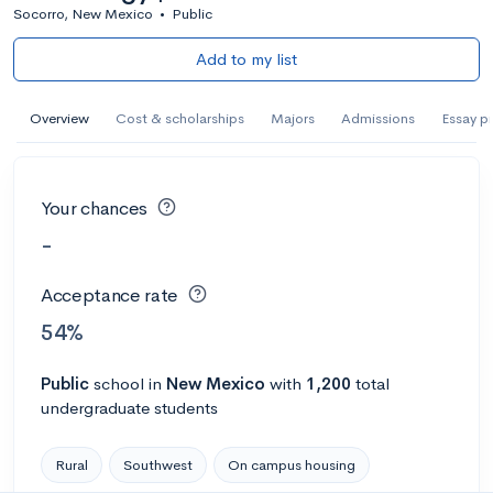
Socorro, New Mexico
•
Public
Add to my list
Overview
Cost & scholarships
Majors
Admissions
Essay p
Your chances
-
Acceptance rate
54%
Public
school
in
New Mexico
with
1,200
total
undergraduate students
Rural
Southwest
On campus housing