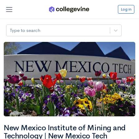
Log in
Type to search
New Mexico Institute of Mining and
Technology | New Mexico Tech