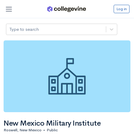
Log in
Type to search
New Mexico Military Institute
Roswell, New Mexico
•
Public