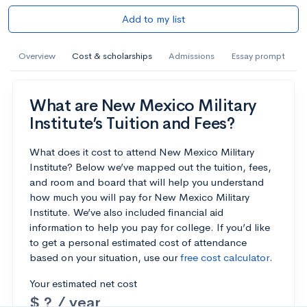
Add to my list
Overview
Cost & scholarships
Admissions
Essay prompt
What are New Mexico Military
Institute’s Tuition and Fees?
What does it cost to attend New Mexico Military
Institute? Below we’ve mapped out the tuition, fees,
and room and board that will help you understand
how much you will pay for New Mexico Military
Institute. We’ve also included financial aid
information to help you pay for college. If you’d like
to get a personal estimated cost of attendance
based on your situation, use our
free cost calculator
.
Your estimated net cost
$ ? / year