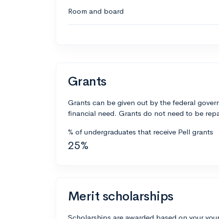
Room and board
Grants
Grants can be given out by the federal govern
financial need. Grants do not need to be repa
% of undergraduates that receive Pell grants
25%
Merit scholarships
Scholarships are awarded based on your your