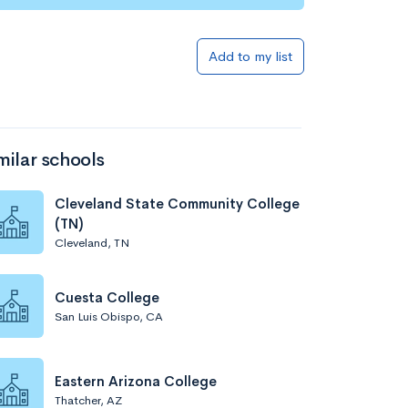
Add to my list
milar schools
Cleveland State Community College
(TN)
Cleveland, TN
Cuesta College
San Luis Obispo, CA
Eastern Arizona College
Thatcher, AZ