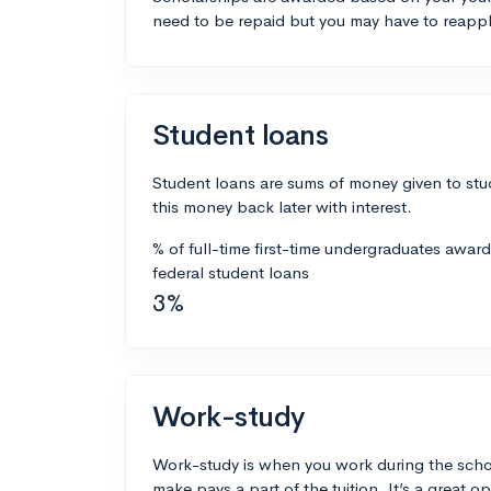
need to be repaid but you may have to reappl
Student loans
Student loans are sums of money given to stu
this money back later with interest.
% of full-time first-time undergraduates awar
federal student loans
3%
Work-study
Work-study is when you work during the scho
make pays a part of the tuition. It’s a great opp