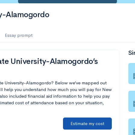
ty-Alamogordo
Essay prompt
Si
te University-Alamogordo’s
ate University-Alamogordo? Below we’ve mapped out
will help you understand how much you will pay for New
so included financial aid information to help you pay
estimated cost of attendance based on your situation,
Estimate my cost