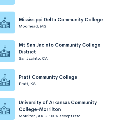
Mississippi Delta Community College
Moorhead, MS
Mt San Jacinto Community College
District
San Jacinto, CA
Pratt Community College
Pratt, KS
University of Arkansas Community
College-Morrilton
Morrilton, AR
•
100% accept rate