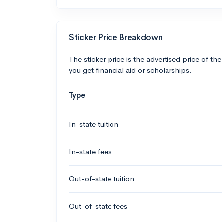
Sticker Price Breakdown
The sticker price is the advertised price of the
you get financial aid or scholarships.
Type
In-state tuition
In-state fees
Out-of-state tuition
Out-of-state fees