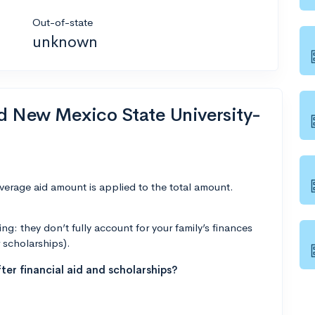
Out-of-state
unknown
nd New Mexico State University-
average aid amount is applied to the total amount.
g: they don’t fully account for your family’s finances
r scholarships).
ter financial aid and scholarships?