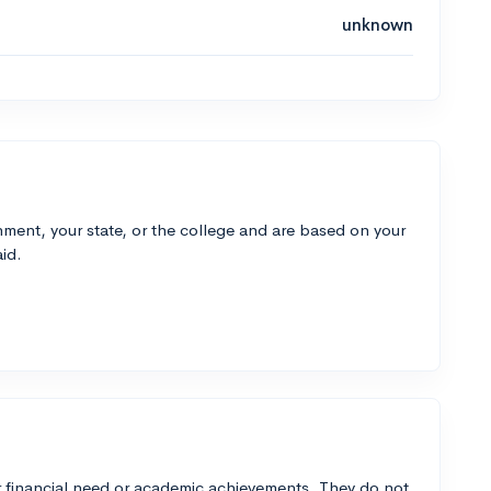
unknown
ment, your state, or the college and are based on your
id.
 financial need or academic achievements. They do not