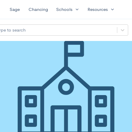
expand_more
expand_more
Sage
Chancing
Schools
Resources
ype to search