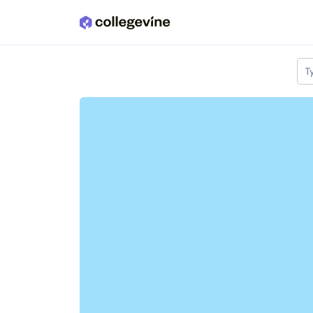
Skip to main content
T