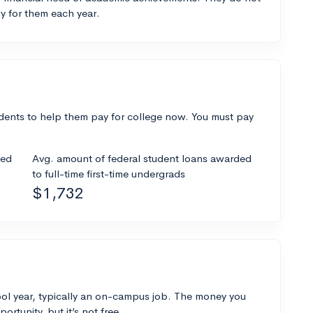
y for them each year.
dents to help them pay for college now. You must pay
ded
Avg. amount of federal student loans awarded
to full-time first-time undergrads
$1,732
ol year, typically an on-campus job. The money you
ortunity, but it’s not free.