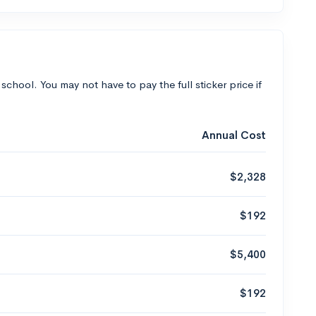
 school. You may not have to pay the full sticker price if
Annual Cost
$2,328
$192
$5,400
$192