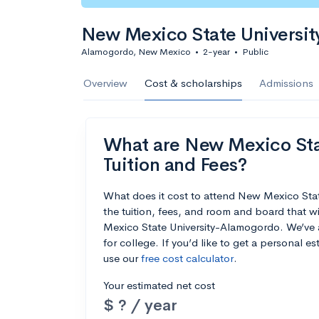
New Mexico State Universi
Alamogordo, New Mexico
•
2-year
•
Public
Overview
Cost & scholarships
Admissions
What are New Mexico Sta
Tuition and Fees?
What does it cost to attend New Mexico St
the tuition, fees, and room and board that 
Mexico State University-Alamogordo. We’ve al
for college. If you’d like to get a personal 
use our
free cost calculator
.
Your estimated net cost
$ ? / year