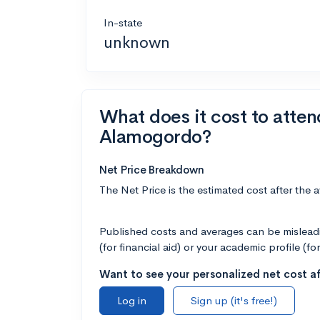
In-state
unknown
What does it cost to atte
Alamogordo?
Net Price Breakdown
The Net Price is the estimated cost after the 
Published costs and averages can be misleadin
(for financial aid) or your academic profile (fo
Want to see your personalized net cost af
Log in
Sign up (it's free!)