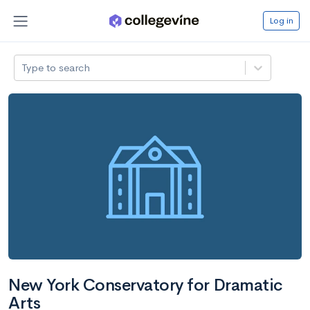
Log in
Type to search
New York Conservatory for Dramatic
Arts