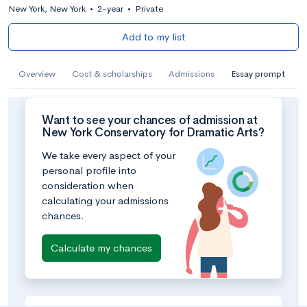
New York, New York
•
2-year
•
Private
Add to my list
Overview
Cost & scholarships
Admissions
Essay prompt
Want to see your chances of admission at
New York Conservatory for Dramatic Arts?
We take every aspect of your
personal profile into
consideration when
calculating your admissions
chances.
Calculate my chances