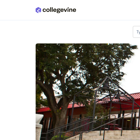
Skip to main content
T