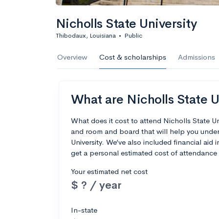
Nicholls State University
Thibodaux, Louisiana
•
Public
Overview
Cost & scholarships
Admissions
What are Nicholls State Un
What does it cost to attend Nicholls State U
and room and board that will help you under
University. We’ve also included financial aid i
get a personal estimated cost of attendance 
Your estimated net cost
$ ? / year
In-state