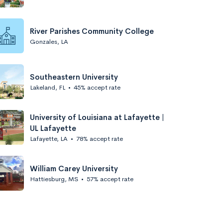
River Parishes Community College
Gonzales, LA
Southeastern University
Lakeland, FL
•
45% accept rate
University of Louisiana at Lafayette |
UL Lafayette
Lafayette, LA
•
78% accept rate
William Carey University
Hattiesburg, MS
•
57% accept rate