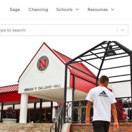
expand_more
expand_more
Sage
Chancing
Schools
Resources
ype to search