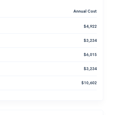
Annual Cost
$4,922
$3,234
$6,015
$3,234
$10,602