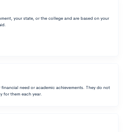
ment, your state, or the college and are based on your
id.
 financial need or academic achievements. They do not
y for them each year.