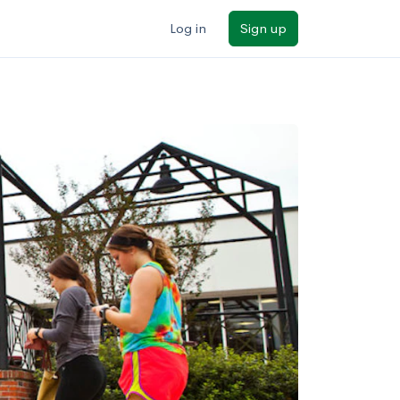
Log in
Sign up