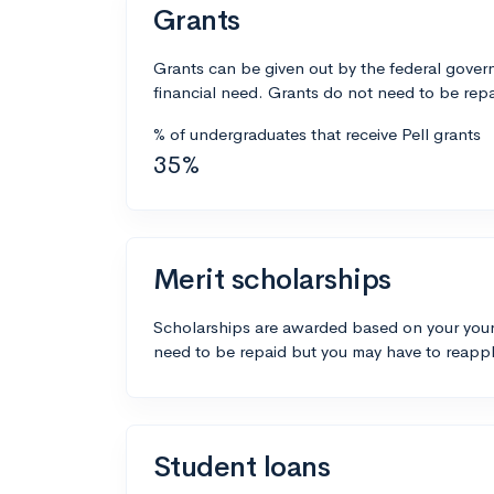
Grants
Grants can be given out by the federal govern
financial need. Grants do not need to be repa
% of undergraduates that receive Pell grants
35%
Merit scholarships
Scholarships are awarded based on your your
need to be repaid but you may have to reappl
Student loans