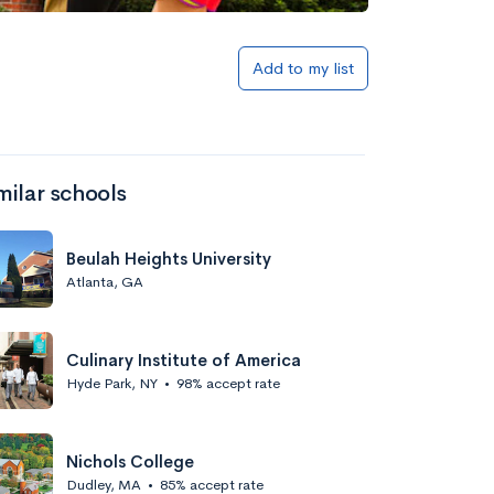
Add to my list
milar schools
Beulah Heights University
Atlanta, GA
Culinary Institute of America
Hyde Park, NY
•
98% accept rate
Nichols College
Dudley, MA
•
85% accept rate