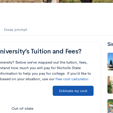
Essay prompt
Si
iversity’s Tuition and Fees?
niversity? Below we’ve mapped out the tuition, fees,
stand how much you will pay for Nicholls State
nformation to help you pay for college. If you’d like to
based on your situation, use our
free cost calculator
.
Estimate my cost
Out-of-state