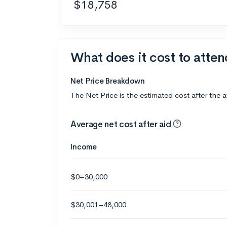
$18,758
What does it cost to atten
Net Price Breakdown
The Net Price is the estimated cost after the 
Average net cost after aid
Income
$0–30,000
$30,001–48,000