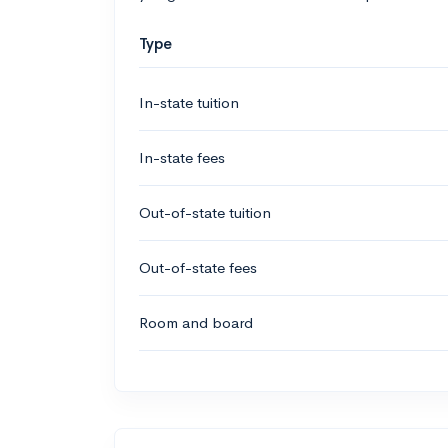
Type
In-state tuition
In-state fees
Out-of-state tuition
Out-of-state fees
Room and board