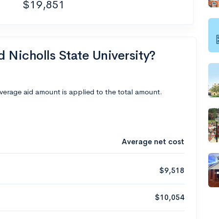
$19,851
d Nicholls State University?
average aid amount is applied to the total amount.
Average net cost
$9,518
$10,054