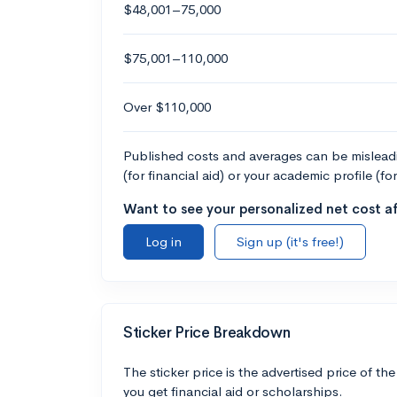
$48,001–75,000
$75,001–110,000
Over $110,000
Published costs and averages can be misleadin
(for financial aid) or your academic profile (fo
Want to see your personalized net cost af
Log in
Sign up (it's free!)
Sticker Price Breakdown
The sticker price is the advertised price of the
you get financial aid or scholarships.