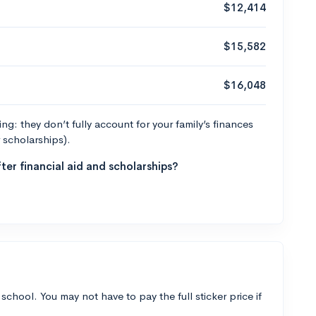
$12,414
$15,582
$16,048
g: they don’t fully account for your family’s finances
r scholarships).
ter financial aid and scholarships?
 school. You may not have to pay the full sticker price if