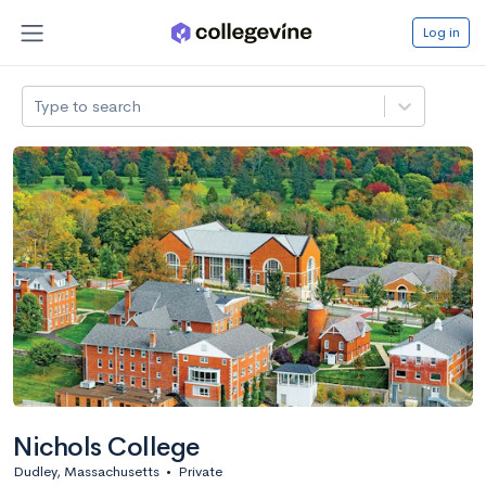
Log in
Type to search
Nichols College
Dudley, Massachusetts
•
Private