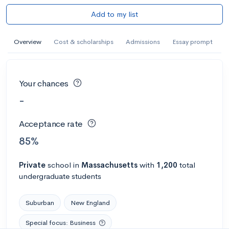
Add to my list
Overview
Cost & scholarships
Admissions
Essay prompt
Your chances
-
Acceptance rate
85%
Private
school
in
Massachusetts
with
1,200
total
undergraduate students
Suburban
New England
Special focus: Business