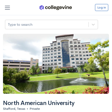
Log in
Type to search
North American University
Stafford, Texas
•
Private