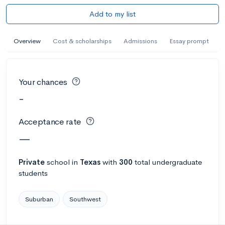
Add to my list
Overview
Cost & scholarships
Admissions
Essay prompt
Your chances
-
Acceptance rate
—
Private
school
in
Texas
with
300
total undergraduate
students
Suburban
Southwest