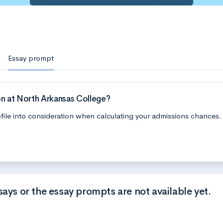
Essay prompt
n at North Arkansas College?
file into consideration when calculating your admissions chances.
says or the essay prompts are not available yet.