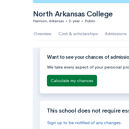
North Arkansas College
Harrison, Arkansas
•
2-year
•
Public
Overview
Cost & scholarships
Admissions
Want to see your chances of admissio
We take every aspect of your personal pro
Calculate my chances
This school does not require es
Sign up to be notified of any changes.