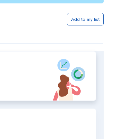
Add to my list