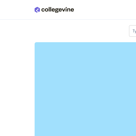
Skip to main content
T