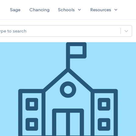
expand_more
expand_more
Sage
Chancing
Schools
Resources
ype to search