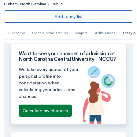
Durham, North Carolina
•
Public
Add to my list
Overview
Cost & scholarships
Majors
Admissions
Essay p
Want to see your chances of admission at
North Carolina Central University | NCCU?
We take every aspect of your
personal profile into
consideration when
calculating your admissions
chances.
Calculate my chances