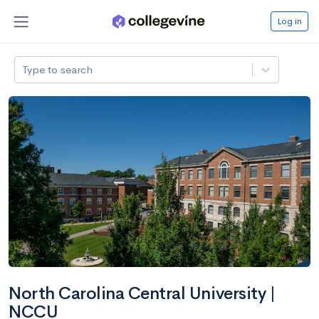
Log in
Type to search
North Carolina Central University |
NCCU