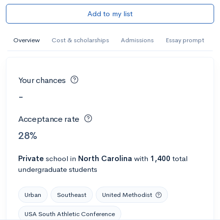
Add to my list
Overview
Cost & scholarships
Admissions
Essay prompt
Your chances
-
Acceptance rate
28%
Private
school
in
North Carolina
with
1,400
total
undergraduate students
Urban
Southeast
United Methodist
USA South Athletic Conference