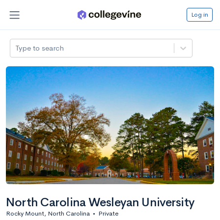
Log in
Type to search
North Carolina Wesleyan University
Rocky Mount, North Carolina
•
Private