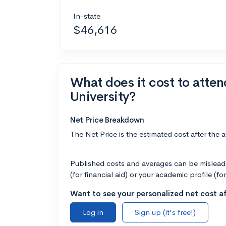
In-state
$46,616
What does it cost to atte
University?
Net Price Breakdown
The Net Price is the estimated cost after the 
Published costs and averages can be misleadin
(for financial aid) or your academic profile (fo
Want to see your personalized net cost af
Log in
Sign up (it's free!)