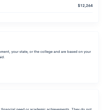
$12,264
ment, your state, or the college and are based on your
id.
 financial need or academic achievements. They do not