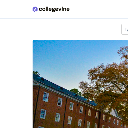
Skip to main content
T