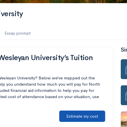
versity
Essay prompt
Si
esleyan University’s Tuition
 Wesleyan University? Below we’ve mapped out the
 help you understand how much you will pay for North
uded financial aid information to help you pay for
mated cost of attendance based on your situation, use
Estimate my cost