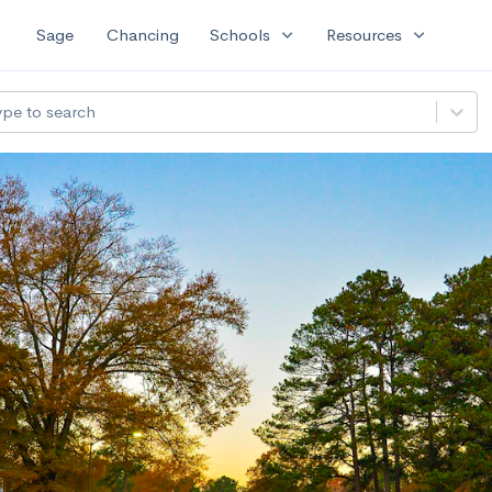
expand_more
expand_more
Sage
Chancing
Schools
Resources
ype to search