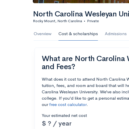
North Carolina Wesleyan Uni
Rocky Mount, North Carolina
•
Private
Overview
Cost & scholarships
Admissions
What are North Carolina W
and Fees?
What does it cost to attend North Carolina
tuition, fees, and room and board that will
Carolina Wesleyan University. We’ve also incl
college. If you’d like to get a personal esti
our
free cost calculator
.
Your estimated net cost
$ ? / year