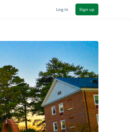
Log in
Sign up