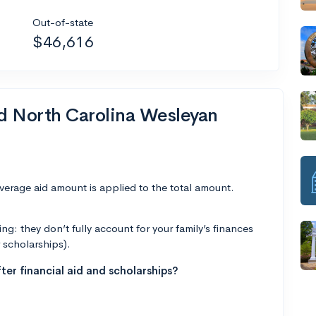
Out-of-state
$46,616
nd North Carolina Wesleyan
average aid amount is applied to the total amount.
g: they don’t fully account for your family’s finances
r scholarships).
ter financial aid and scholarships?