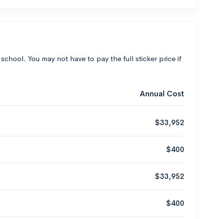
 school. You may not have to pay the full sticker price if
Annual Cost
$33,952
$400
$33,952
$400