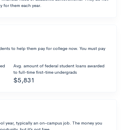
y for them each year.
dents to help them pay for college now. You must pay
ded
Avg. amount of federal student loans awarded
to full-time first-time undergrads
$5,831
ol year, typically an on-campus job. The money you
ortunity, but it’s not free.