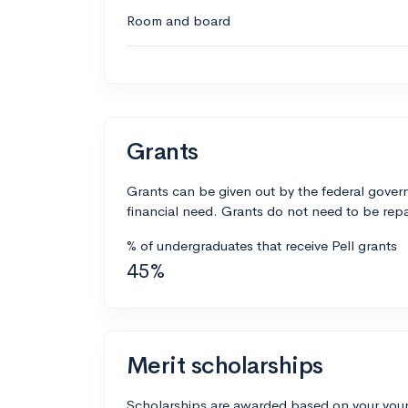
Room and board
Grants
Grants can be given out by the federal govern
financial need. Grants do not need to be repa
% of undergraduates that receive Pell grants
45%
Merit scholarships
Scholarships are awarded based on your your