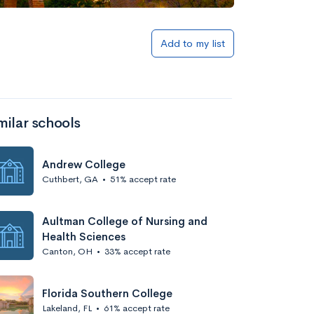
Add to my list
milar schools
Andrew College
Cuthbert, GA
•
51% accept rate
Aultman College of Nursing and
Health Sciences
Canton, OH
•
33% accept rate
Florida Southern College
Lakeland, FL
•
61% accept rate