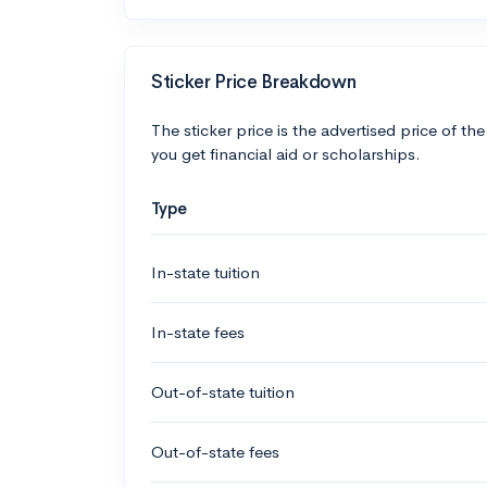
Sticker Price Breakdown
The sticker price is the advertised price of the
you get financial aid or scholarships.
Type
In-state tuition
In-state fees
Out-of-state tuition
Out-of-state fees