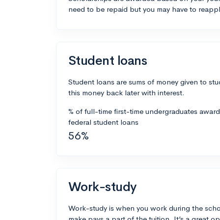
need to be repaid but you may have to reappl
Student loans
Student loans are sums of money given to stu
this money back later with interest.
% of full-time first-time undergraduates awar
federal student loans
56%
Work-study
Work-study is when you work during the scho
make pays a part of the tuition. It’s a great opp