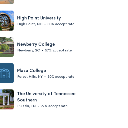
High Point University
High Point, NC
•
80% accept rate
Newberry College
Newberry, SC
•
57% accept rate
Plaza College
Forest Hills, NY
•
30% accept rate
The University of Tennessee
Southern
Pulaski, TN
•
92% accept rate