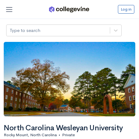
Log in
Type to search
North Carolina Wesleyan University
Rocky Mount, North Carolina
•
Private