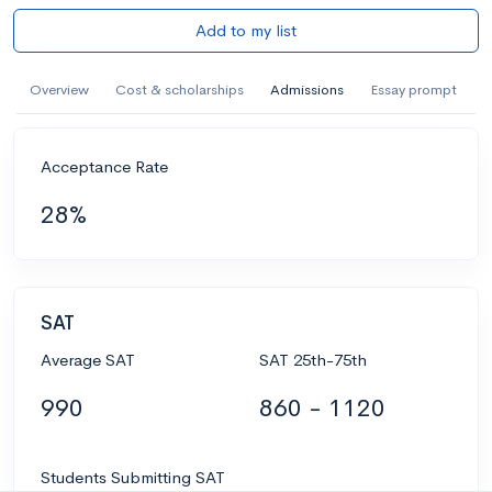
Add to my list
Overview
Cost & scholarships
Admissions
Essay prompt
Acceptance Rate
28%
SAT
Average SAT
SAT 25th-75th
990
860 - 1120
Students Submitting SAT