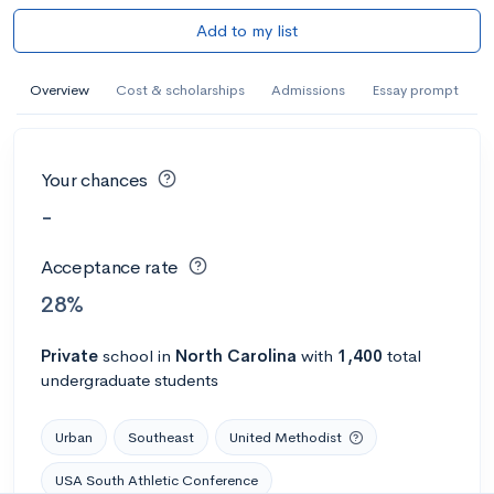
Add to my list
Overview
Cost & scholarships
Admissions
Essay prompt
Your chances
-
Acceptance rate
28%
Private
school
in
North Carolina
with
1,400
total
undergraduate students
Urban
Southeast
United Methodist
USA South Athletic Conference