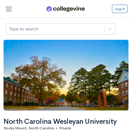
Log in
Type to search
North Carolina Wesleyan University
Rocky Mount, North Carolina
•
Private