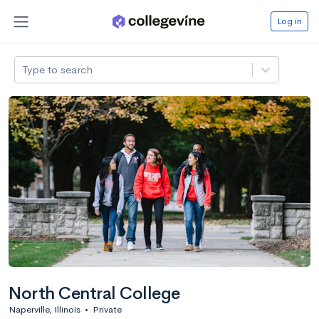
Log in
Type to search
North Central College
Naperville, Illinois
•
Private