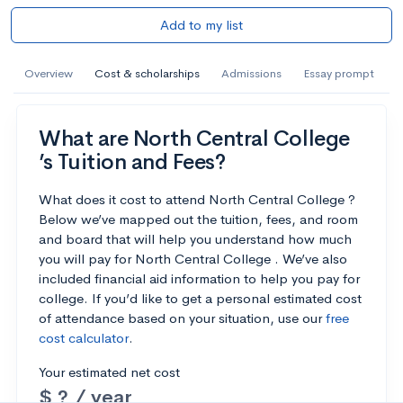
Add to my list
Overview
Cost & scholarships
Admissions
Essay prompt
What are North Central College
’s Tuition and Fees?
What does it cost to attend North Central College ?
Below we’ve mapped out the tuition, fees, and room
and board that will help you understand how much
you will pay for North Central College . We’ve also
included financial aid information to help you pay for
college. If you’d like to get a personal estimated cost
of attendance based on your situation, use our
free
cost calculator
.
Your estimated net cost
$ ? / year