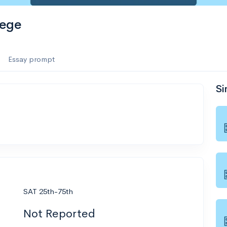
lege
Essay prompt
Si
SAT 25th-75th
Not Reported