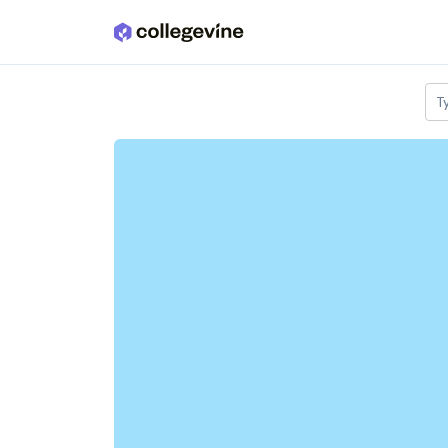
Skip to main content
T