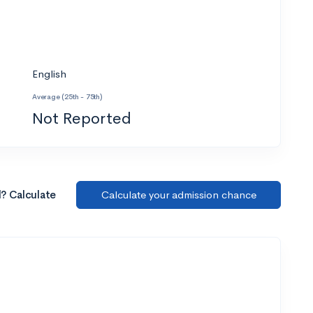
English
Average (25th - 75th)
Not Reported
l? Calculate
Calculate your admission chance