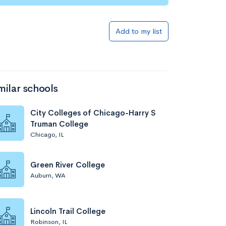
Add to my list
milar schools
City Colleges of Chicago-Harry S
Truman College
Chicago, IL
Green River College
Auburn, WA
Lincoln Trail College
Robinson, IL