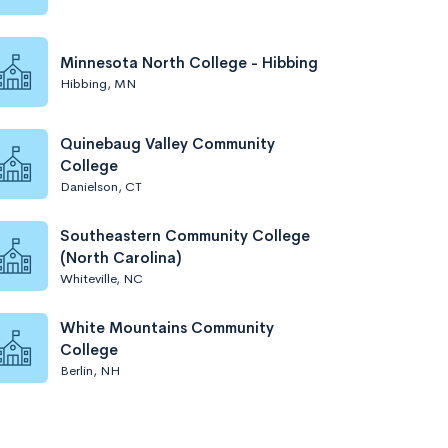
Minnesota North College - Hibbing
Hibbing, MN
Quinebaug Valley Community
College
Danielson, CT
Southeastern Community College
(North Carolina)
Whiteville, NC
White Mountains Community
College
Berlin, NH