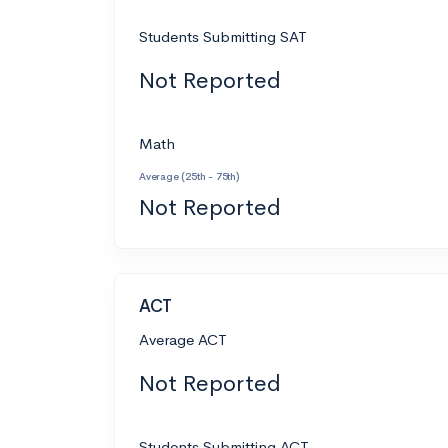
Students Submitting SAT
Not Reported
Math
Average (25th - 75th)
Not Reported
ACT
Average ACT
Not Reported
Students Submitting ACT