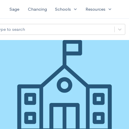
expand_more
expand_more
Sage
Chancing
Schools
Resources
ype to search