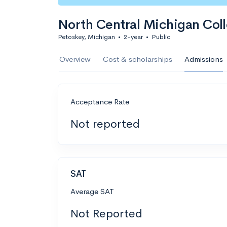
North Central Michigan Col
Petoskey, Michigan
•
2-year
•
Public
Overview
Cost & scholarships
Admissions
Acceptance Rate
Not reported
SAT
Average SAT
Not Reported