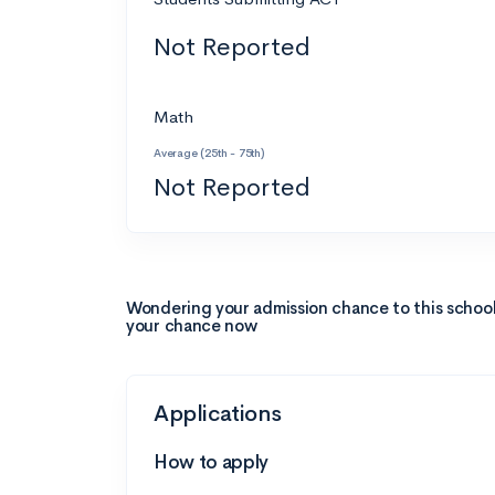
Not Reported
Math
Average (25th - 75th)
Not Reported
Wondering your admission chance to this schoo
your chance now
Applications
How to apply