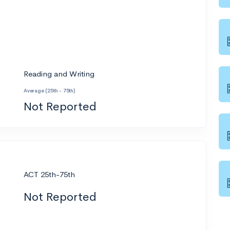
Reading and Writing
Average (25th - 75th)
Not Reported
ACT 25th-75th
Not Reported