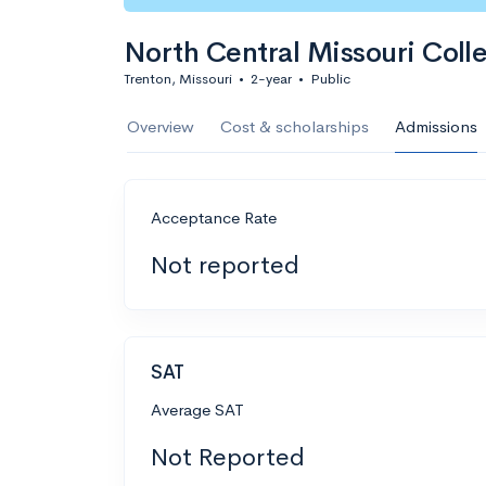
North Central Missouri Coll
Trenton, Missouri
•
2-year
•
Public
Overview
Cost & scholarships
Admissions
Acceptance Rate
Not reported
SAT
Average SAT
Not Reported