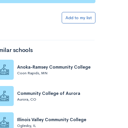
Add to my list
milar schools
Anoka-Ramsey Community College
Coon Rapids, MN
Community College of Aurora
Aurora, CO
Illinois Valley Community College
Oglesby, IL