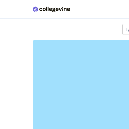
Skip to main content
T