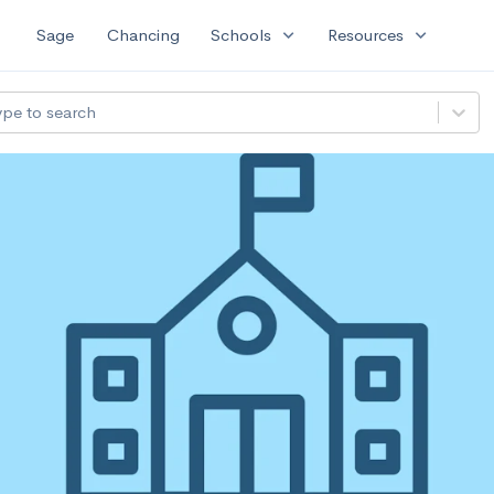
expand_more
expand_more
Sage
Chancing
Schools
Resources
ype to search