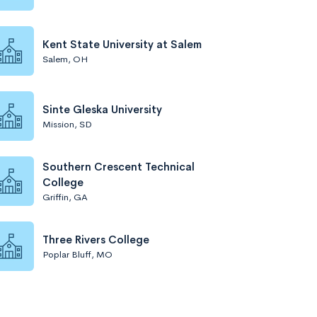
Kent State University at Salem
Salem, OH
Sinte Gleska University
Mission, SD
Southern Crescent Technical
College
Griffin, GA
Three Rivers College
Poplar Bluff, MO