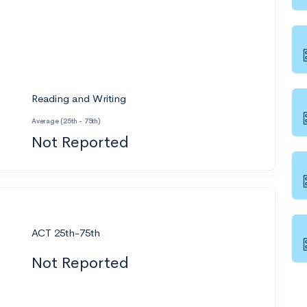
Reading and Writing
Average (25th - 75th)
Not Reported
ACT 25th-75th
Not Reported