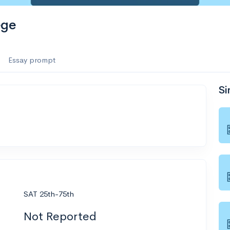
ege
Essay prompt
Si
SAT 25th-75th
Not Reported