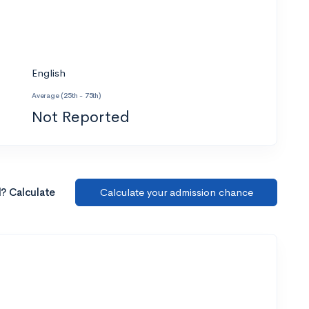
English
Average (25th - 75th)
Not Reported
l? Calculate
Calculate your admission chance