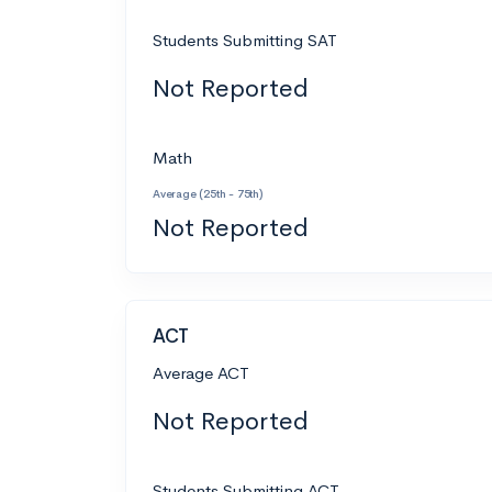
Students Submitting SAT
Not Reported
Math
Average (25th - 75th)
Not Reported
ACT
Average ACT
Not Reported
Students Submitting ACT