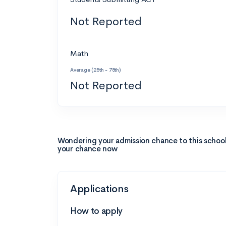
Not Reported
Math
Average (25th - 75th)
Not Reported
Wondering your admission chance to this schoo
your chance now
Applications
How to apply