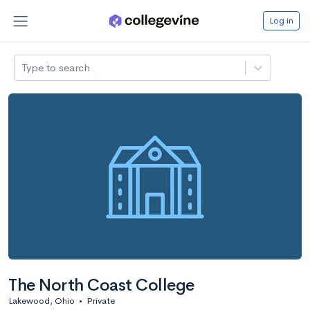
Log in
Type to search
The North Coast College
Lakewood, Ohio
•
Private