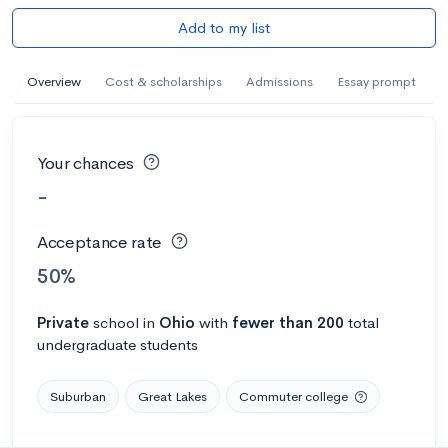
Add to my list
Overview
Cost & scholarships
Admissions
Essay prompt
Your chances
-
Acceptance rate
50%
Private
school
in
Ohio
with
fewer than 200
total
undergraduate students
Suburban
Great Lakes
Commuter college