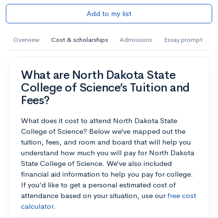
Add to my list
Overview
Cost & scholarships
Admissions
Essay prompt
What are North Dakota State
College of Science’s Tuition and
Fees?
What does it cost to attend North Dakota State
College of Science? Below we’ve mapped out the
tuition, fees, and room and board that will help you
understand how much you will pay for North Dakota
State College of Science. We’ve also included
financial aid information to help you pay for college.
If you’d like to get a personal estimated cost of
attendance based on your situation, use our
free cost
calculator
.