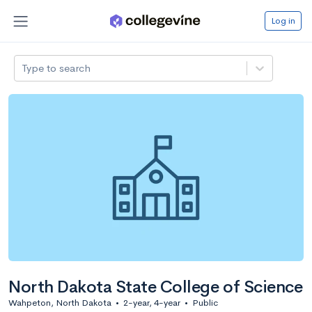
Log in
Type to search
North Dakota State College of Science
Wahpeton, North Dakota
•
2-year, 4-year
•
Public