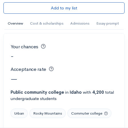
Add to my list
Overview
Cost & scholarships
Admissions
Essay prompt
Your chances
-
Acceptance rate
—
Public
community college
in
Idaho
with
4,200
total
undergraduate students
Urban
Rocky Mountains
Commuter college