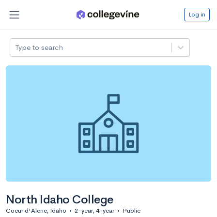
Log in
Type to search
North Idaho College
Coeur d'Alene, Idaho
•
2-year, 4-year
•
Public