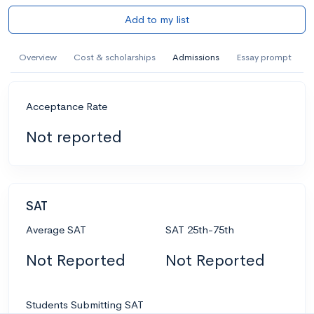
Add to my list
Overview
Cost & scholarships
Admissions
Essay prompt
Acceptance Rate
Not reported
SAT
Average SAT
SAT 25th-75th
Not Reported
Not Reported
Students Submitting SAT