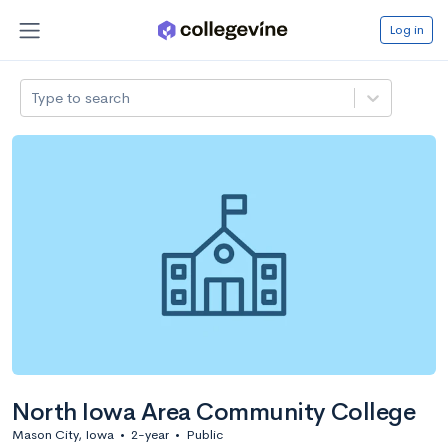
Log in
Type to search
North Iowa Area Community College
Mason City, Iowa
•
2-year
•
Public