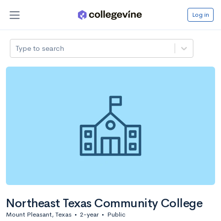
Log in
Type to search
Northeast Texas Community College
Mount Pleasant, Texas
•
2-year
•
Public