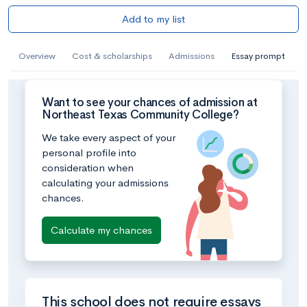
Add to my list
Overview
Cost & scholarships
Admissions
Essay prompt
Want to see your chances of admission at
Northeast Texas Community College?
We take every aspect of your
personal profile into
consideration when
calculating your admissions
chances.
Calculate my chances
This school does not require essays