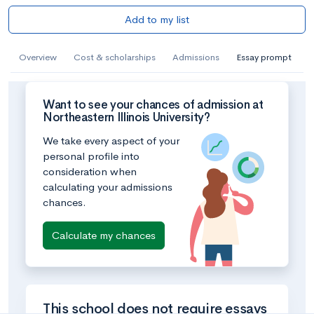
Add to my list
Overview
Cost & scholarships
Admissions
Essay prompt
Want to see your chances of admission at
Northeastern Illinois University?
We take every aspect of your
personal profile into
consideration when
calculating your admissions
chances.
Calculate my chances
This school does not require essays