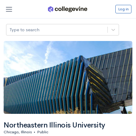
Log in
Type to search
Northeastern Illinois University
Chicago, Illinois
•
Public