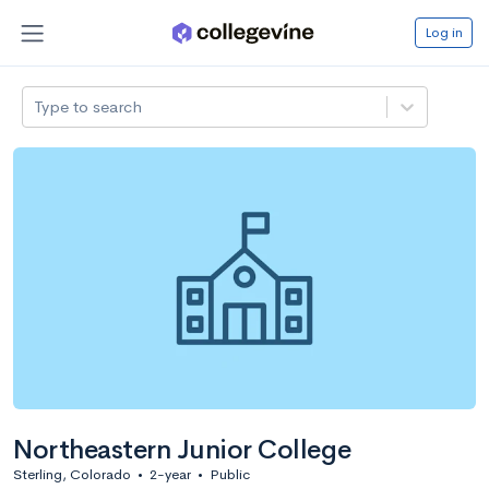
Log in
Type to search
Northeastern Junior College
Sterling, Colorado
•
2-year
•
Public