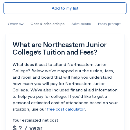
Add to my list
Overview
Cost & scholarships
Admissions
Essay prompt
What are Northeastern Junior
College’s Tuition and Fees?
What does it cost to attend Northeastern Junior
College? Below we’ve mapped out the tuition, fees,
and room and board that will help you understand
how much you will pay for Northeastern Junior
College. We’ve also included financial aid information
to help you pay for college. If you’d like to get a
personal estimated cost of attendance based on your
situation, use our
free cost calculator
.
Your estimated net cost
$ ? / year