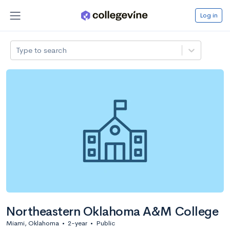
Log in
Type to search
Northeastern Oklahoma A&M College
Miami, Oklahoma
•
2-year
•
Public