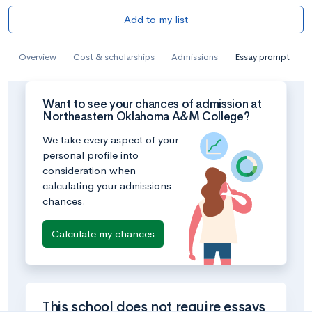
Add to my list
Overview
Cost & scholarships
Admissions
Essay prompt
Want to see your chances of admission at
Northeastern Oklahoma A&M College?
We take every aspect of your
personal profile into
consideration when
calculating your admissions
chances.
Calculate my chances
This school does not require essays