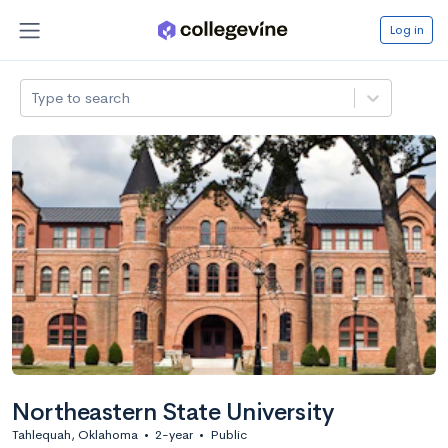
Log in
Type to search
Northeastern State University
Tahlequah, Oklahoma
•
2-year
•
Public