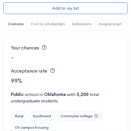
Add to my list
Overview
Cost & scholarships
Admissions
Essay prompt
Your chances
-
Acceptance rate
99%
Public
school
in
Oklahoma
with
5,200
total
undergraduate students
Rural
Southwest
Commuter college
On campus housing