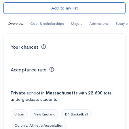
Add to my list
Overview
Cost & scholarships
Majors
Admissions
Essay p
Your chances
-
Acceptance rate
—
Private
school
in
Massachusetts
with
22,600
total
undergraduate students
Urban
New England
D1 Basketball
Colonial Athletic Association