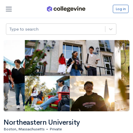
Log in
Type to search
Northeastern University
Boston, Massachusetts
•
Private