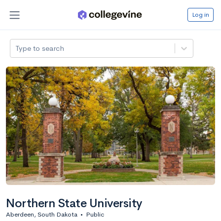
Log in
Type to search
Northern State University
Aberdeen, South Dakota
•
Public