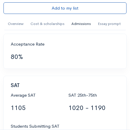
Add to my list
Overview
Cost & scholarships
Admissions
Essay prompt
Acceptance Rate
80%
SAT
Average SAT
SAT 25th-75th
1105
1020 - 1190
Students Submitting SAT