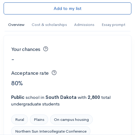
Add to my list
Overview
Cost & scholarships
Admissions
Essay prompt
Your chances
-
Acceptance rate
80%
Public
school
in
South Dakota
with
2,800
total
undergraduate students
Rural
Plains
On campus housing
Northern Sun Intercollegiate Conference