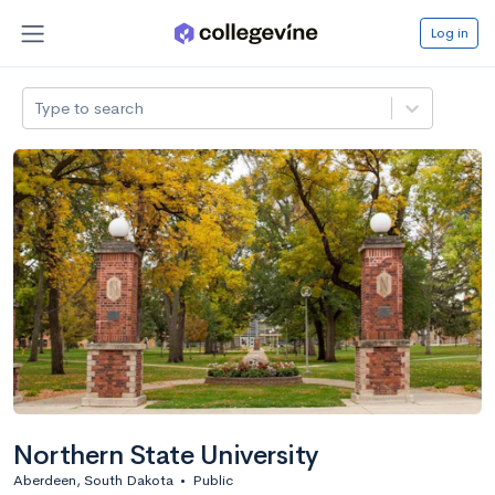
Log in
Type to search
Northern State University
Aberdeen, South Dakota
•
Public