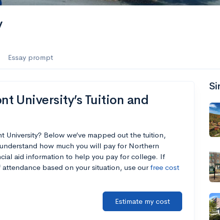
y
Essay prompt
Si
 University’s Tuition and
t University? Below we’ve mapped out the tuition,
 understand how much you will pay for Northern
cial aid information to help you pay for college. If
of attendance based on your situation, use our
free cost
Estimate my cost