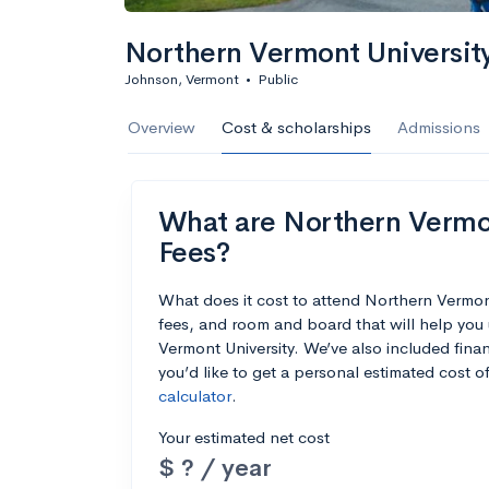
Northern Vermont Universit
Johnson, Vermont
•
Public
Overview
Cost & scholarships
Admissions
What are Northern Vermont
Fees?
What does it cost to attend Northern Vermon
fees, and room and board that will help you
Vermont University. We’ve also included finan
you’d like to get a personal estimated cost 
calculator
.
Your estimated net cost
$ ? / year