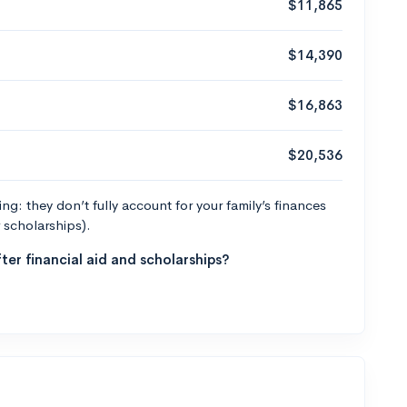
$11,865
$14,390
$16,863
$20,536
g: they don’t fully account for your family’s finances
r scholarships).
ter financial aid and scholarships?