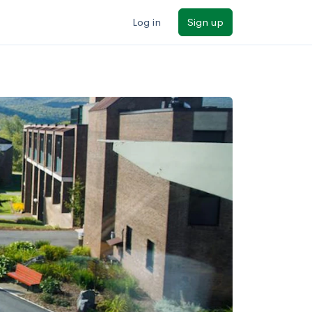
Log in
Sign up