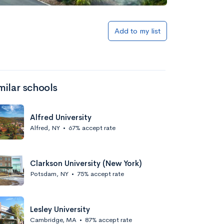
Add to my list
milar schools
Alfred University
Alfred, NY
•
67% accept rate
Clarkson University (New York)
Potsdam, NY
•
75% accept rate
Lesley University
Cambridge, MA
•
87% accept rate