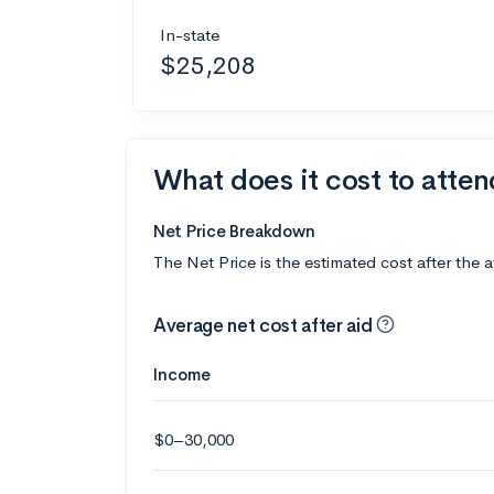
In-state
$25,208
What does it cost to atte
Net Price Breakdown
The Net Price is the estimated cost after the 
Average net cost after aid
Income
$0–30,000