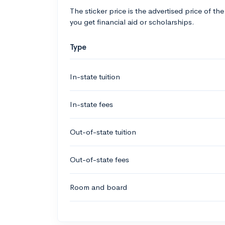
The sticker price is the advertised price of the
you get financial aid or scholarships.
Type
In-state tuition
In-state fees
Out-of-state tuition
Out-of-state fees
Room and board