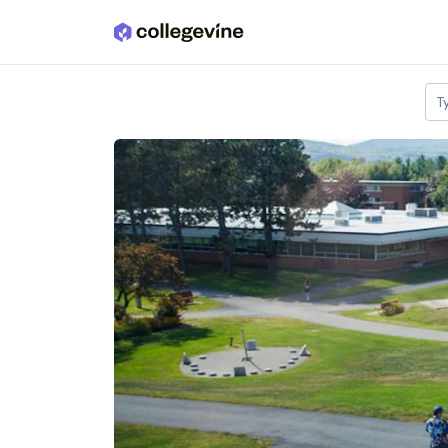
Skip to main content
T