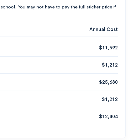
 school. You may not have to pay the full sticker price if
Annual Cost
$11,592
$1,212
$25,680
$1,212
$12,404