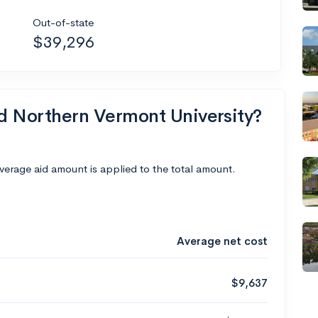
Out-of-state
$39,296
nd Northern Vermont University?
average aid amount is applied to the total amount.
Average net cost
$9,637