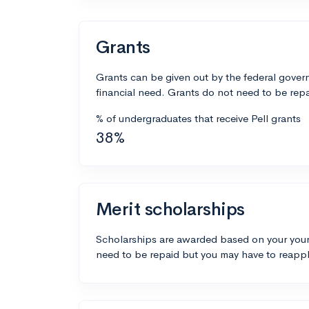
Grants
Grants can be given out by the federal govern
financial need. Grants do not need to be repa
% of undergraduates that receive Pell grants
38%
Merit scholarships
Scholarships are awarded based on your your
need to be repaid but you may have to reappl