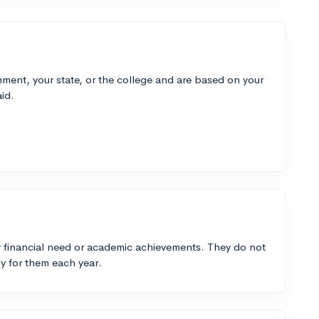
ment, your state, or the college and are based on your
id.
 financial need or academic achievements. They do not
y for them each year.