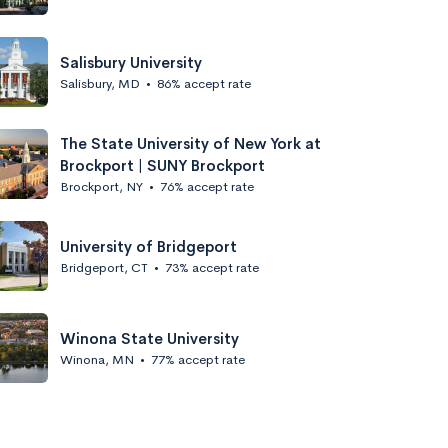
Salisbury University
Salisbury, MD
•
86% accept rate
The State University of New York at
Brockport | SUNY Brockport
Brockport, NY
•
76% accept rate
University of Bridgeport
Bridgeport, CT
•
73% accept rate
Winona State University
Winona, MN
•
77% accept rate