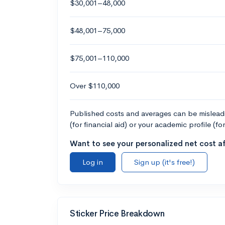
$30,001–48,000
$48,001–75,000
$75,001–110,000
Over $110,000
Published costs and averages can be misleadin
(for financial aid) or your academic profile (fo
Want to see your personalized net cost af
Log in
Sign up (it's free!)
Sticker Price Breakdown