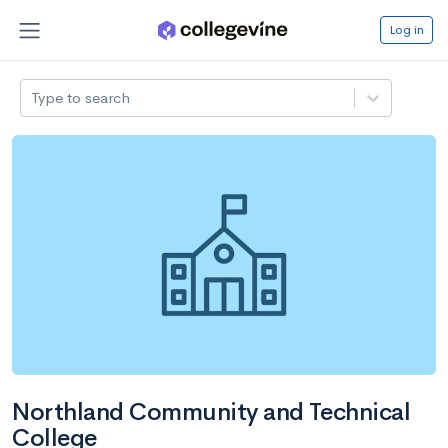
Log in
Type to search
Northland Community and Technical
College