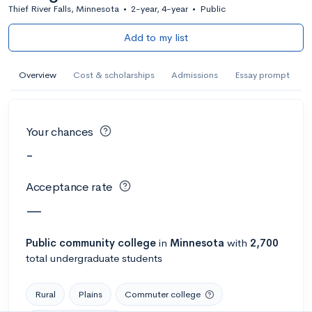
Thief River Falls, Minnesota
•
2-year, 4-year
•
Public
Add to my list
Overview
Cost & scholarships
Admissions
Essay prompt
Your chances
-
Acceptance rate
—
Public
community college
in
Minnesota
with
2,700
total undergraduate students
Rural
Plains
Commuter college