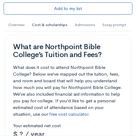
Add to my list
Overview
Cost & scholarships
Admissions
Essay prompt
What are Northpoint Bible
College’s Tuition and Fees?
What does it cost to attend Northpoint Bible
College? Below we’ve mapped out the tuition, fees,
and room and board that will help you understand
how much you will pay for Northpoint Bible College.
We’ve also included financial aid information to help
you pay for college. If you’d like to get a personal
estimated cost of attendance based on your
situation, use our
free cost calculator
.
Your estimated net cost
$ ? / year