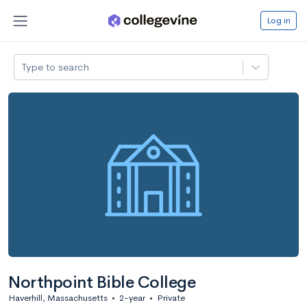
Log in
Type to search
Northpoint Bible College
Haverhill, Massachusetts
•
2-year
•
Private