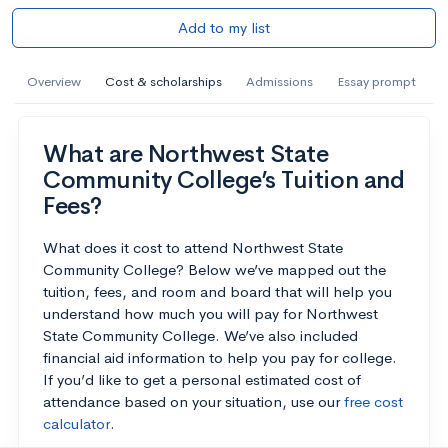
Add to my list
Overview
Cost & scholarships
Admissions
Essay prompt
What are Northwest State
Community College’s Tuition and
Fees?
What does it cost to attend Northwest State
Community College? Below we’ve mapped out the
tuition, fees, and room and board that will help you
understand how much you will pay for Northwest
State Community College. We’ve also included
financial aid information to help you pay for college.
If you’d like to get a personal estimated cost of
attendance based on your situation, use our
free cost
calculator
.