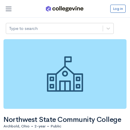
Log in
Type to search
Northwest State Community College
Archbold, Ohio
•
2-year
•
Public