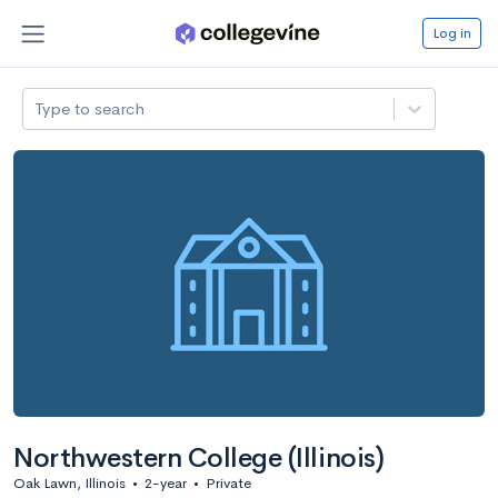
Log in
Type to search
Northwestern College (Illinois)
Oak Lawn, Illinois
•
2-year
•
Private