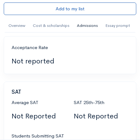
Add to my list
Overview
Cost & scholarships
Admissions
Essay prompt
Acceptance Rate
Not reported
SAT
Average SAT
SAT 25th-75th
Not Reported
Not Reported
Students Submitting SAT