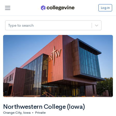
Log in
Type to search
Northwestern College (Iowa)
Orange City, Iowa
•
Private