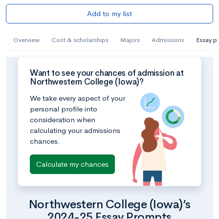
Add to my list
Overview
Cost & scholarships
Majors
Admissions
Essay p
Want to see your chances of admission at
Northwestern College (Iowa)?
We take every aspect of your
personal profile into
consideration when
calculating your admissions
chances.
Calculate my chances
Northwestern College (Iowa)’s
2024-25 Essay Prompts