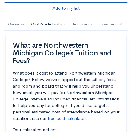
Add to my list
Overview
Cost & scholarships
Admissions
Essay prompt
What are Northwestern
Michigan College’s Tuition and
Fees?
What does it cost to attend Northwestern Michigan
College? Below we’ve mapped out the tuition, fees,
and room and board that will help you understand
how much you will pay for Northwestern Michigan
College. We’ve also included financial aid information
to help you pay for college. If you’d like to get a
personal estimated cost of attendance based on your
situation, use our
free cost calculator
.
Your estimated net cost