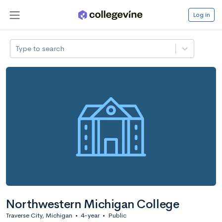
Log in
Type to search
Northwestern Michigan College
Traverse City, Michigan
•
4-year
•
Public