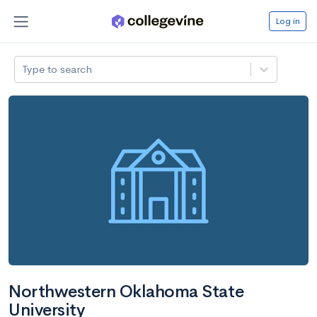
Log in
Type to search
Northwestern Oklahoma State
University