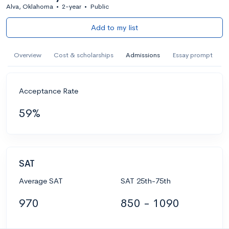
Alva, Oklahoma
•
2-year
•
Public
Add to my list
Overview
Cost & scholarships
Admissions
Essay prompt
Acceptance Rate
59%
SAT
Average SAT
SAT 25th-75th
970
850 - 1090